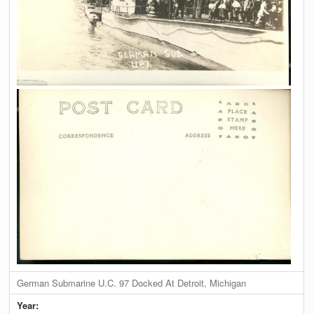
German Submarine U.C. 97 Docked At Detroit, Michigan
Year: