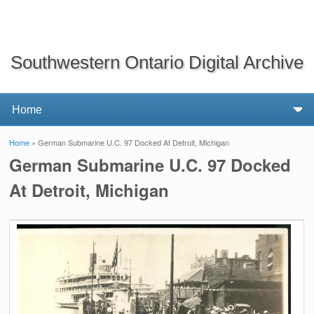
Southwestern Ontario Digital Archive
Home
» German Submarine U.C. 97 Docked At Detroit, Michigan
You are here
German Submarine U.C. 97 Docked
At Detroit, Michigan