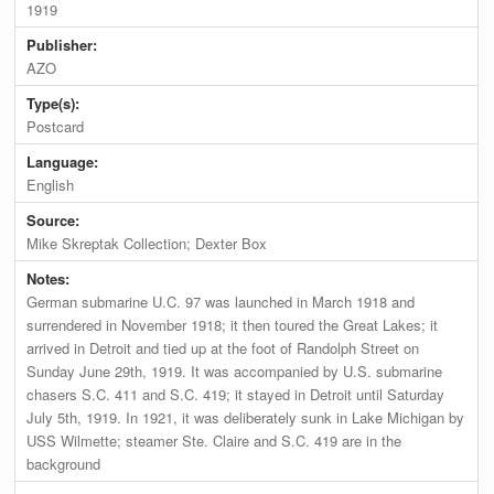
1919
Publisher:
AZO
Type(s):
Postcard
Language:
English
Source:
Mike Skreptak Collection; Dexter Box
Notes:
German submarine U.C. 97 was launched in March 1918 and
surrendered in November 1918; it then toured the Great Lakes; it
arrived in Detroit and tied up at the foot of Randolph Street on
Sunday June 29th, 1919. It was accompanied by U.S. submarine
chasers S.C. 411 and S.C. 419; it stayed in Detroit until Saturday
July 5th, 1919. In 1921, it was deliberately sunk in Lake Michigan by
USS Wilmette; steamer Ste. Claire and S.C. 419 are in the
background