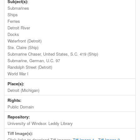
Subject(s):
Submarines
Ships
Ferries
Detroit River
Docks
Waterfront (Detroit)
Ste. Claire (Ship)
Submarine Chaser, United States, S.C. 419 (Ship)
Submarine, German, U.C. 97
Randolph Street (Detroit)
World War I
Place(s):
Detroit (Michigan)
Rights:
Public Domain
Repository:
University of Windsor. Leddy Library
Tiff Image(s):
Click links to download Tiff images:
Tiff Image 1
,
Tiff Image 2