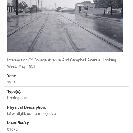
Intersection Of College Avenue And Campbell Avenue, Looking
West, May 1951
Year:
1951
Type(s):
Photograph
Physical Description:
b&w; digitized from negative
Identifier(s):
01073