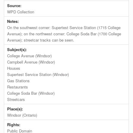
Source:
WPD Collection
Notes:
On the southwest corner: Supertest Service Station (1715 College
Avenue); on the northwest corner: College Soda Bar (1700 College
Avenue); streetcar tracks can be seen.
Subject(s):
College Avenue (Windsor)
Campbell Avenue (Windsor)
Houses
Supertest Service Station (Windsor)
Gas Stations
Restaurants
College Soda Bar (Windsor)
Streetcars
Place(s):
Windsor (Ontario)
Rights:
Public Domain