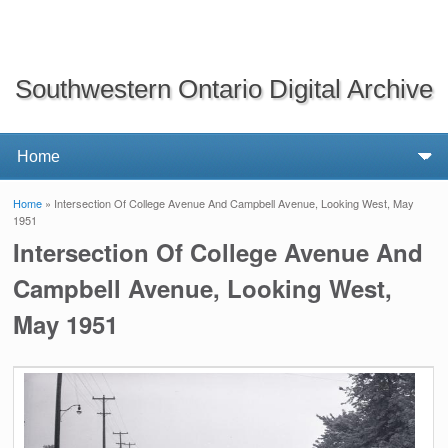
Southwestern Ontario Digital Archive
Home
» Intersection Of College Avenue And Campbell Avenue, Looking West, May
You are here
1951
Intersection Of College Avenue And
Campbell Avenue, Looking West,
May 1951