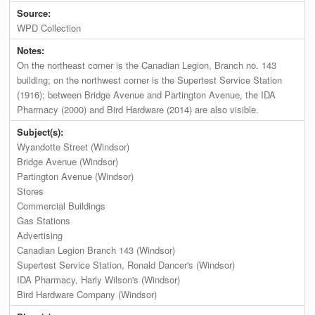
Source:
WPD Collection
Notes:
On the northeast corner is the Canadian Legion, Branch no. 143
building; on the northwest corner is the Supertest Service Station
(1916); between Bridge Avenue and Partington Avenue, the IDA
Pharmacy (2000) and Bird Hardware (2014) are also visible.
Subject(s):
Wyandotte Street (Windsor)
Bridge Avenue (Windsor)
Partington Avenue (Windsor)
Stores
Commercial Buildings
Gas Stations
Advertising
Canadian Legion Branch 143 (Windsor)
Supertest Service Station, Ronald Dancer's (Windsor)
IDA Pharmacy, Harly Wilson's (Windsor)
Bird Hardware Company (Windsor)