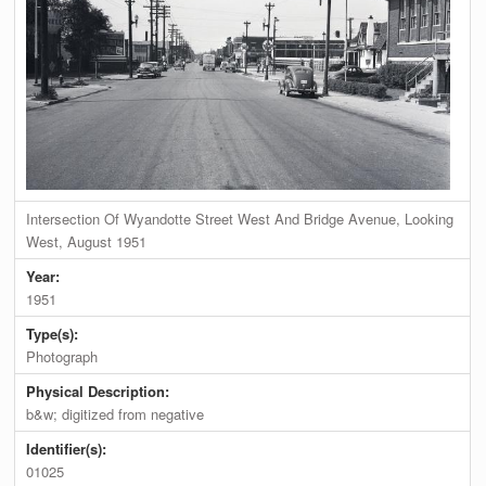
Intersection Of Wyandotte Street West And Bridge Avenue, Looking
West, August 1951
Year:
1951
Type(s):
Photograph
Physical Description:
b&w; digitized from negative
Identifier(s):
01025