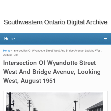
Southwestern Ontario Digital Archive
Home
» Intersection Of Wyandotte Street West And Bridge Avenue, Looking West,
You are here
August 1951
Intersection Of Wyandotte Street
West And Bridge Avenue, Looking
West, August 1951