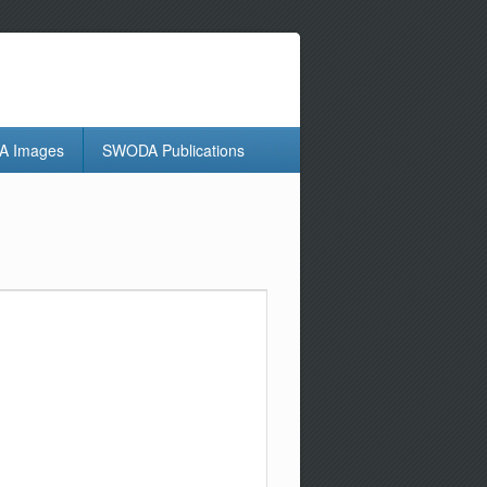
 Images
SWODA Publications