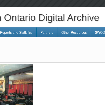
Ontario Digital Archive
Reports and Statistics
Partners
Other Resources
SWODA