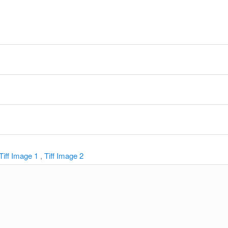
y
Tiff Image 1
,
Tiff Image 2