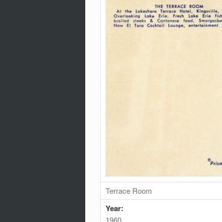
Terrace Room
Year:
1960