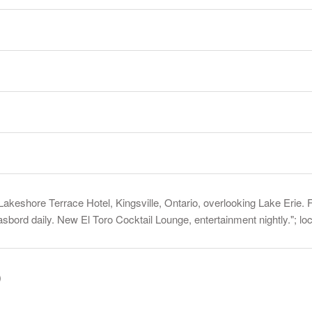
akeshore Terrace Hotel, Kingsville, Ontario, overlooking Lake Erie. F
ord daily. New El Toro Cocktail Lounge, entertainment nightly."; l
)