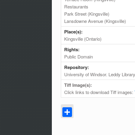
Restaurants
Park Street (Kingsville)
Lansdowne Avenue (Kingsville)
Place(s):
Kingsville (Ontario)
Rights:
Public Domain
Repository:
University of Windsor. Leddy Librar
Tiff Image(s):
Click links to download Tiff images:
Share