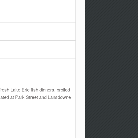
resh Lake Erie fish dinners, broiled
ocated at Park Street and Lansdowne