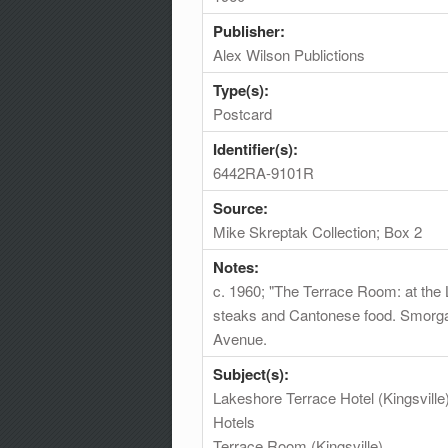
Publisher:
Alex Wilson Publictions
Type(s):
Postcard
Identifier(s):
6442RA-9101R
Source:
Mike Skreptak Collection; Box 2
Notes:
c. 1960; "The Terrace Room: at the L
steaks and Cantonese food. Smorgasb
Avenue.
Subject(s):
Lakeshore Terrace Hotel (Kingsville
Hotels
Terrace Room (Kingsville)