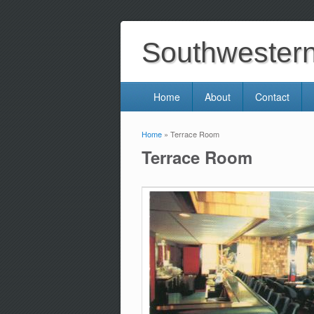
Southwestern 
Home
About
Contact
Home
» Terrace Room
You are here
Terrace Room