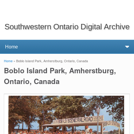
Southwestern Ontario Digital Archive
Home
» Boblo Island Park, Amherstburg, Ontario, Canada
You are here
Boblo Island Park, Amherstburg,
Ontario, Canada