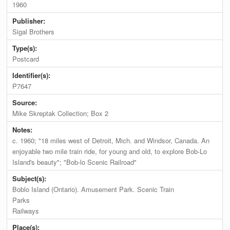
1960
Publisher:
Sigal Brothers
Type(s):
Postcard
Identifier(s):
P7647
Source:
Mike Skreptak Collection; Box 2
Notes:
c. 1960; "18 miles west of Detroit, Mich. and Windsor, Canada. An
enjoyable two mile train ride, for young and old, to explore Bob-Lo
Island's beauty"; "Bob-lo Scenic Railroad"
Subject(s):
Boblo Island (Ontario). Amusement Park. Scenic Train
Parks
Railways
Place(s):