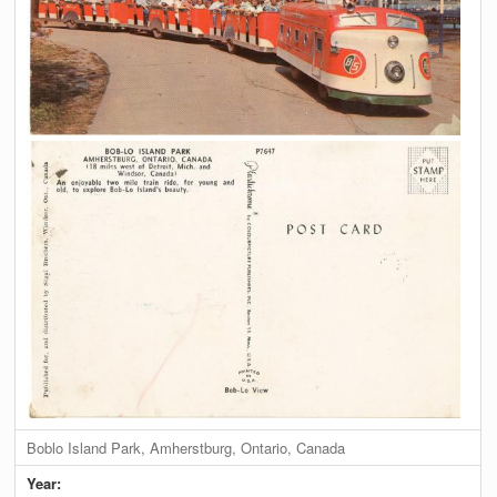
Boblo Island Park, Amherstburg, Ontario, Canada
Year: