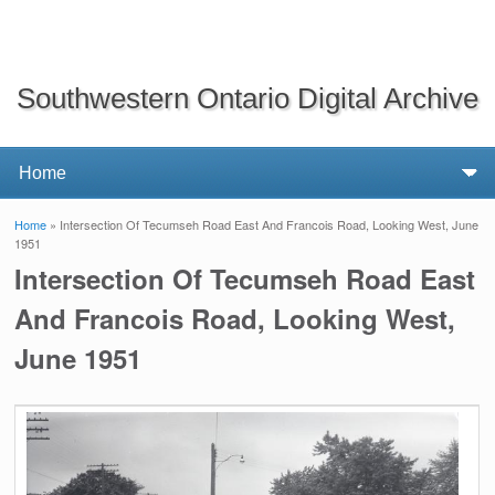
Southwestern Ontario Digital Archive
Home
» Intersection Of Tecumseh Road East And Francois Road, Looking West, June
You are here
1951
Intersection Of Tecumseh Road East
And Francois Road, Looking West,
June 1951