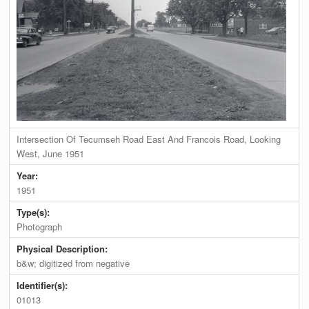
Intersection Of Tecumseh Road East And Francois Road, Looking
West, June 1951
Year:
1951
Type(s):
Photograph
Physical Description:
b&w; digitized from negative
Identifier(s):
01013