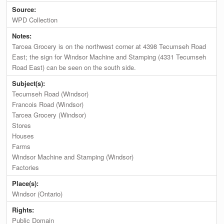
Source:
WPD Collection
Notes:
Tarcea Grocery is on the northwest corner at 4398 Tecumseh Road
East; the sign for Windsor Machine and Stamping (4331 Tecumseh
Road East) can be seen on the south side.
Subject(s):
Tecumseh Road (Windsor)
Francois Road (Windsor)
Tarcea Grocery (Windsor)
Stores
Houses
Farms
Windsor Machine and Stamping (Windsor)
Factories
Place(s):
Windsor (Ontario)
Rights:
Public Domain