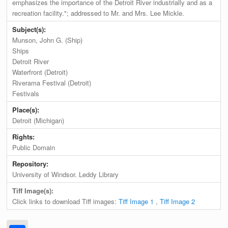
emphasizes the importance of the Detroit River industrially and as a
recreation facility."; addressed to Mr. and Mrs. Lee Mickle.
Subject(s):
Munson, John G. (Ship)
Ships
Detroit River
Waterfront (Detroit)
Riverama Festival (Detroit)
Festivals
Place(s):
Detroit (Michigan)
Rights:
Public Domain
Repository:
University of Windsor. Leddy Library
Tiff Image(s):
Click links to download Tiff images:
Tiff Image 1
,
Tiff Image 2