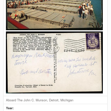
Aboard The John C. Munson, Detroit, Michigan
Year: