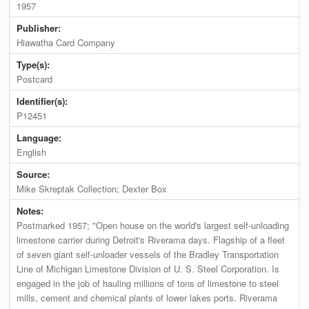
1957
Publisher:
Hiawatha Card Company
Type(s):
Postcard
Identifier(s):
P12451
Language:
English
Source:
Mike Skreptak Collection; Dexter Box
Notes:
Postmarked 1957; "Open house on the world's largest self-unloading
limestone carrier during Detroit's Riverama days. Flagship of a fleet
of seven giant self-unloader vessels of the Bradley Transportation
Line of Michigan Limestone Division of U. S. Steel Corporation. Is
engaged in the job of hauling millions of tons of limestone to steel
mills, cement and chemical plants of lower lakes ports. Riverama