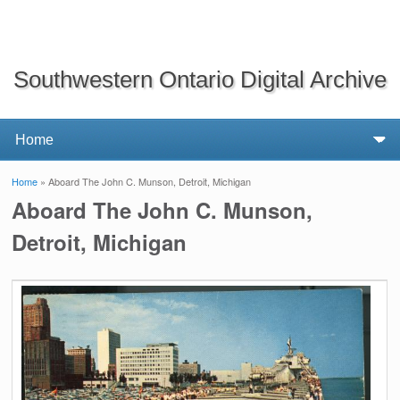
Southwestern Ontario Digital Archive
Home
» Aboard The John C. Munson, Detroit, Michigan
You are here
Aboard The John C. Munson,
Detroit, Michigan