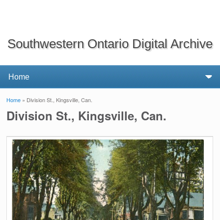
Southwestern Ontario Digital Archive
Home
» Division St., Kingsville, Can.
You are here
Division St., Kingsville, Can.