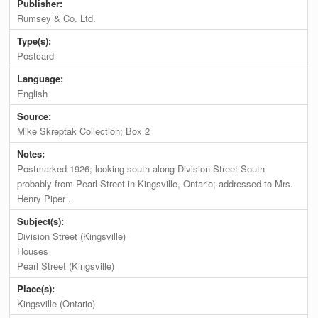
Publisher:
Rumsey & Co. Ltd.
Type(s):
Postcard
Language:
English
Source:
Mike Skreptak Collection; Box 2
Notes:
Postmarked 1926; looking south along Division Street South
probably from Pearl Street in Kingsville, Ontario; addressed to Mrs.
Henry Piper .
Subject(s):
Division Street (Kingsville)
Houses
Pearl Street (Kingsville)
Place(s):
Kingsville (Ontario)