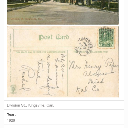
Division St., Kingsville, Can.
Year:
1926