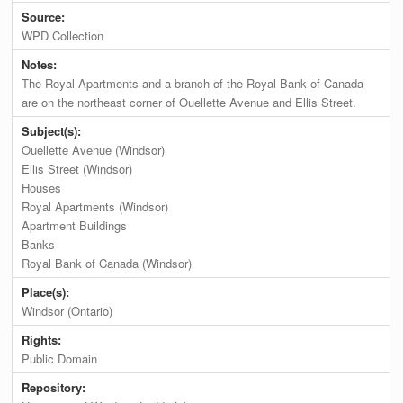
Source:
WPD Collection
Notes:
The Royal Apartments and a branch of the Royal Bank of Canada
are on the northeast corner of Ouellette Avenue and Ellis Street.
Subject(s):
Ouellette Avenue (Windsor)
Ellis Street (Windsor)
Houses
Royal Apartments (Windsor)
Apartment Buildings
Banks
Royal Bank of Canada (Windsor)
Place(s):
Windsor (Ontario)
Rights:
Public Domain
Repository: