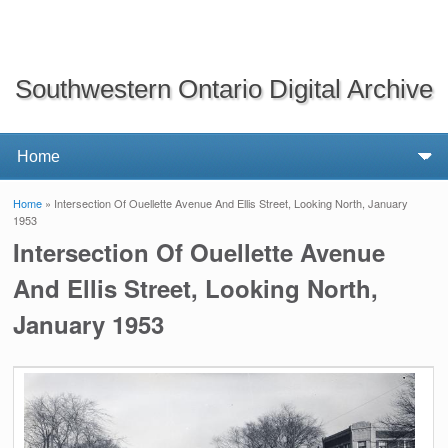
Southwestern Ontario Digital Archive
Home
» Intersection Of Ouellette Avenue And Ellis Street, Looking North, January
You are here
1953
Intersection Of Ouellette Avenue
And Ellis Street, Looking North,
January 1953