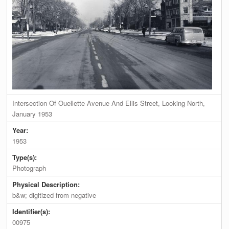
Intersection Of Ouellette Avenue And Ellis Street, Looking North,
January 1953
Year:
1953
Type(s):
Photograph
Physical Description:
b&w; digitized from negative
Identifier(s):
00975