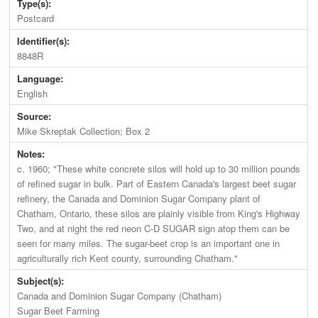
Type(s):
Postcard
Identifier(s):
8848R
Language:
English
Source:
Mike Skreptak Collection; Box 2
Notes:
c. 1960; "These white concrete silos will hold up to 30 million pounds
of refined sugar in bulk. Part of Eastern Canada's largest beet sugar
refinery, the Canada and Dominion Sugar Company plant of
Chatham, Ontario, these silos are plainly visible from King's Highway
Two, and at night the red neon C-D SUGAR sign atop them can be
seen for many miles. The sugar-beet crop is an important one in
agriculturally rich Kent county, surrounding Chatham."
Subject(s):
Canada and Dominion Sugar Company (Chatham)
Sugar Beet Farming