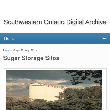
Southwestern Ontario Digital Archive
Home
» Sugar Storage Silos
You are here
Sugar Storage Silos