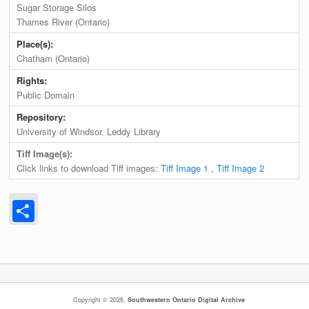
Sugar Storage Silos
Thames River (Ontario)
Place(s):
Chatham (Ontario)
Rights:
Public Domain
Repository:
University of Windsor. Leddy Library
Tiff Image(s):
Click links to download Tiff images:
Tiff Image 1
,
Tiff Image 2
Share
Copyright © 2026,
Southwestern Ontario Digital Archive