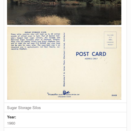
Sugar Storage Silos
Year:
1960