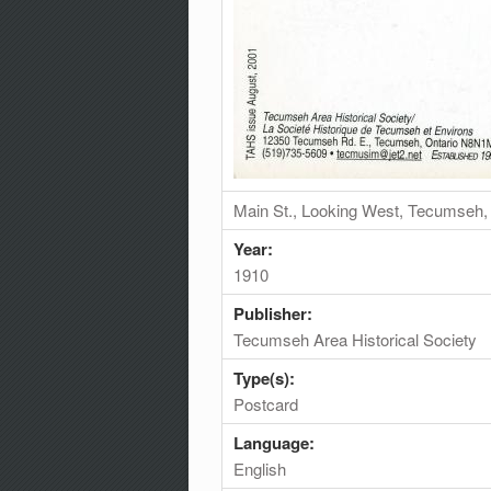
Main St., Looking West, Tecumseh,
Year:
1910
Publisher:
Tecumseh Area Historical Society
Type(s):
Postcard
Language:
English