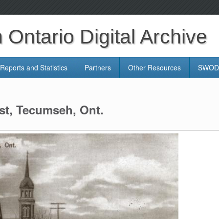
Ontario Digital Archive
Reports and Statistics
Partners
Other Resources
SWODA
st, Tecumseh, Ont.