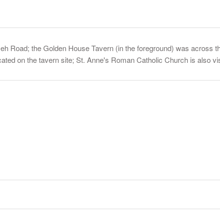
eh Road; the Golden House Tavern (in the foreground) was across th
ated on the tavern site; St. Anne's Roman Catholic Church is also vis