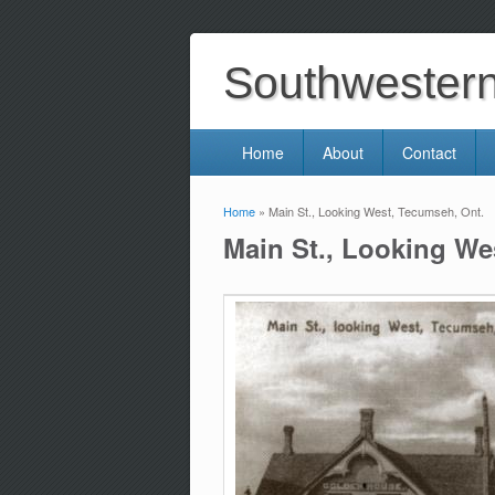
Southwestern 
Home
About
Contact
Home
» Main St., Looking West, Tecumseh, Ont.
You are here
Main St., Looking We