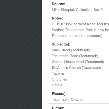
Source:
Mike Skreptak Collection; Box 2
Notes:
C. 1910; looking west along Tecums
Station; Ticonderoga Park is now loc
Renaud (from back of postcard).
Subject(s):
Main Street (Tecumseh)
Tecumseh Road (Tecumseh)
Golden House Hotel (Tecumseh)
St. Anne's Church (Tecumseh)
Taverns
Churches
Hotels
Place(s):
Tecumseh (Ontario)
Rights: