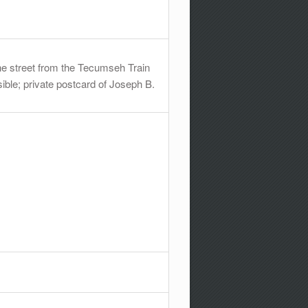
e street from the Tecumseh Train
ible; private postcard of Joseph B.