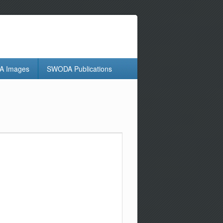
 Images
SWODA Publications