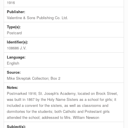
1916
Publisher:
Valentine & Sons Publishing Co. Ltd.
Type(s):
Postcard
Identifier(s):
108686 J.V.
Language:
English
Source:
Mike Skreptak Collection; Box 2
Notes:
Postmarked 1916; St. Joseph's Academy, located on Brock Street,
was built in 1867 by the Holy Name Sisters as a school for girls; it
included a convent for the sisters, as well as classrooms and
dormitories for the students; both Catholic and Protestant girls
attended the school; addressed to Mrs. William Newson
Subject(s):