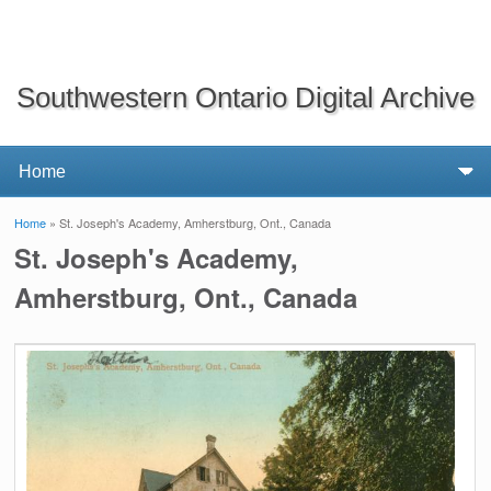
Southwestern Ontario Digital Archive
Home
» St. Joseph's Academy, Amherstburg, Ont., Canada
You are here
St. Joseph's Academy,
Amherstburg, Ont., Canada