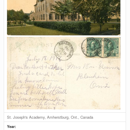
St. Joseph's Academy, Amherstburg, Ont., Canada
Year: