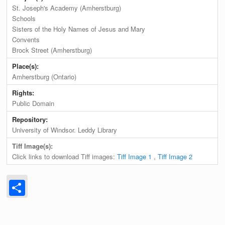
St. Joseph's Academy (Amherstburg)
Schools
Sisters of the Holy Names of Jesus and Mary
Convents
Brock Street (Amherstburg)
Place(s):
Amherstburg (Ontario)
Rights:
Public Domain
Repository:
University of Windsor. Leddy Library
Tiff Image(s):
Click links to download Tiff images:
Tiff Image 1
,
Tiff Image 2
Share