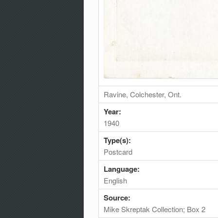
Ravine, Colchester, Ont.
Year:
1940
Type(s):
Postcard
Language:
English
Source:
Mike Skreptak Collection; Box 2