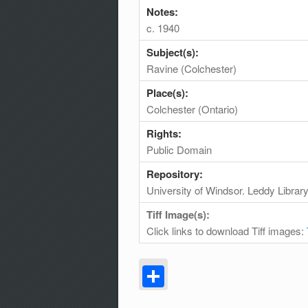
Notes:
c. 1940
Subject(s):
Ravine (Colchester)
Place(s):
Colchester (Ontario)
Rights:
Public Domain
Repository:
University of Windsor. Leddy Librar
Tiff Image(s):
Click links to download Tiff images:
Share