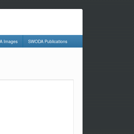
 Images
SWODA Publications