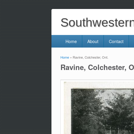
Southwestern 
Home
About
Contact
Home
» Ravine, Colchester, Ont.
You are here
Ravine, Colchester, O