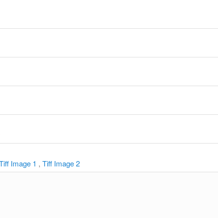
y
Tiff Image 1
,
Tiff Image 2