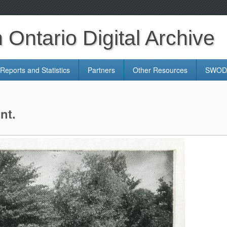
Ontario Digital Archive
Reports and Statistics
Partners
Other Resources
SWODA
nt.