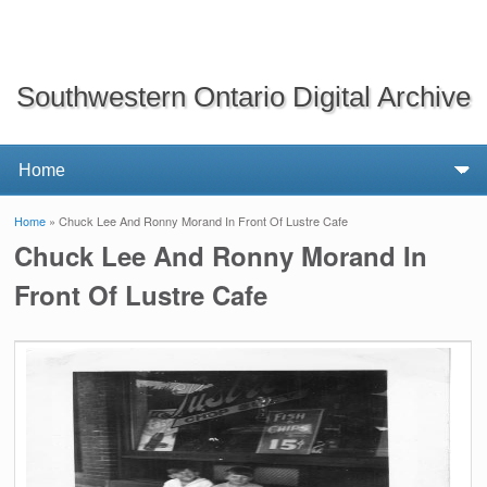
Southwestern Ontario Digital Archive
Home
» Chuck Lee And Ronny Morand In Front Of Lustre Cafe
You are here
Chuck Lee And Ronny Morand In
Front Of Lustre Cafe