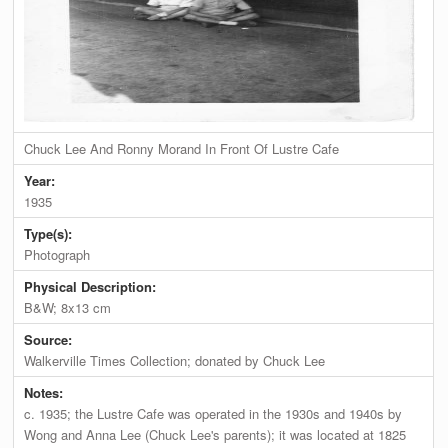
Chuck Lee And Ronny Morand In Front Of Lustre Cafe
Year:
1935
Type(s):
Photograph
Physical Description:
B&W; 8x13 cm
Source:
Walkerville Times Collection; donated by Chuck Lee
Notes:
c. 1935; the Lustre Cafe was operated in the 1930s and 1940s by
Wong and Anna Lee (Chuck Lee's parents); it was located at 1825