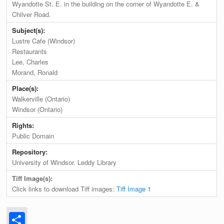
Wyandotte St. E. in the building on the corner of Wyandotte E. &
Chilver Road.
Subject(s):
Lustre Cafe (Windsor)
Restaurants
Lee, Charles
Morand, Ronald
Place(s):
Walkerville (Ontario)
Windsor (Ontario)
Rights:
Public Domain
Repository:
University of Windsor. Leddy Library
Tiff Image(s):
Click links to download Tiff images:
Tiff Image 1
Share