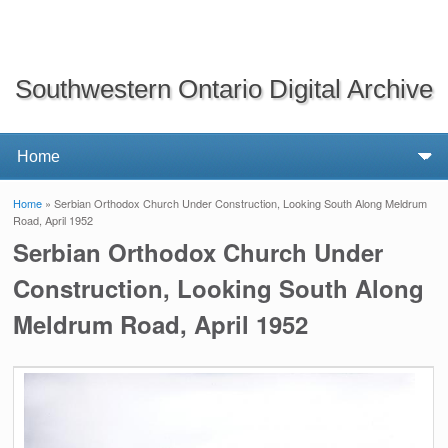
Southwestern Ontario Digital Archive
Home
» Serbian Orthodox Church Under Construction, Looking South Along Meldrum
You are here
Road, April 1952
Serbian Orthodox Church Under
Construction, Looking South Along
Meldrum Road, April 1952