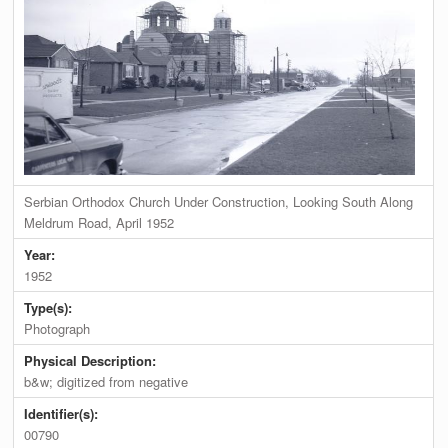
Serbian Orthodox Church Under Construction, Looking South Along
Meldrum Road, April 1952
Year:
1952
Type(s):
Photograph
Physical Description:
b&w; digitized from negative
Identifier(s):
00790