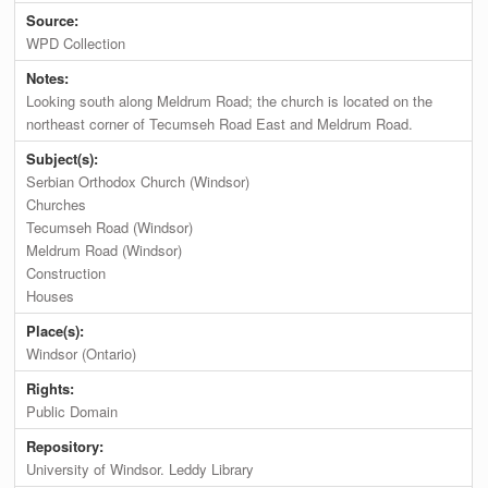
Source:
WPD Collection
Notes:
Looking south along Meldrum Road; the church is located on the
northeast corner of Tecumseh Road East and Meldrum Road.
Subject(s):
Serbian Orthodox Church (Windsor)
Churches
Tecumseh Road (Windsor)
Meldrum Road (Windsor)
Construction
Houses
Place(s):
Windsor (Ontario)
Rights:
Public Domain
Repository:
University of Windsor. Leddy Library