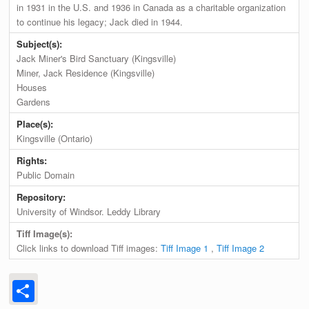
in 1931 in the U.S. and 1936 in Canada as a charitable organization
to continue his legacy; Jack died in 1944.
Subject(s):
Jack Miner's Bird Sanctuary (Kingsville)
Miner, Jack Residence (Kingsville)
Houses
Gardens
Place(s):
Kingsville (Ontario)
Rights:
Public Domain
Repository:
University of Windsor. Leddy Library
Tiff Image(s):
Click links to download Tiff images:
Tiff Image 1
,
Tiff Image 2
Share