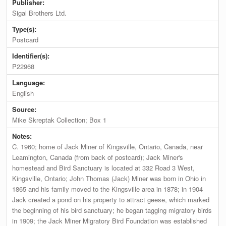
Publisher:
Sigal Brothers Ltd.
Type(s):
Postcard
Identifier(s):
P22968
Language:
English
Source:
Mike Skreptak Collection; Box 1
Notes:
C. 1960; home of Jack Miner of Kingsville, Ontario, Canada, near
Leamington, Canada (from back of postcard); Jack Miner's
homestead and Bird Sanctuary is located at 332 Road 3 West,
Kingsville, Ontario; John Thomas (Jack) Miner was born in Ohio in
1865 and his family moved to the Kingsville area in 1878; in 1904
Jack created a pond on his property to attract geese, which marked
the beginning of his bird sanctuary; he began tagging migratory birds
in 1909; the Jack Miner Migratory Bird Foundation was established