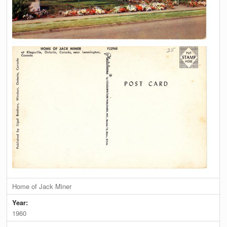
Home of Jack Miner
Year:
1960