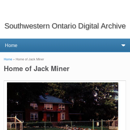
Southwestern Ontario Digital Archive
Home
» Home of Jack Miner
You are here
Home of Jack Miner