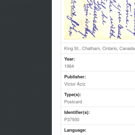
King St., Chatham, Ontario, Canada
Year:
1964
Publisher:
Victor Aziz
Type(s):
Postcard
Identifier(s):
P37930
Language: