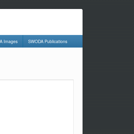
 Images
SWODA Publications