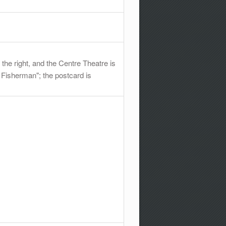
he right, and the Centre Theatre is
g Fisherman"; the postcard is