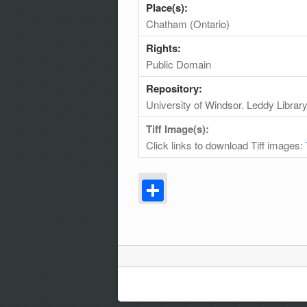
Place(s):
Chatham (Ontario)
Rights:
Public Domain
Repository:
University of Windsor. Leddy Librar
Tiff Image(s):
Click links to download Tiff images:
Share