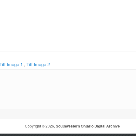
y
Tiff Image 1
,
Tiff Image 2
Copyright © 2026,
Southwestern Ontario Digital Archive