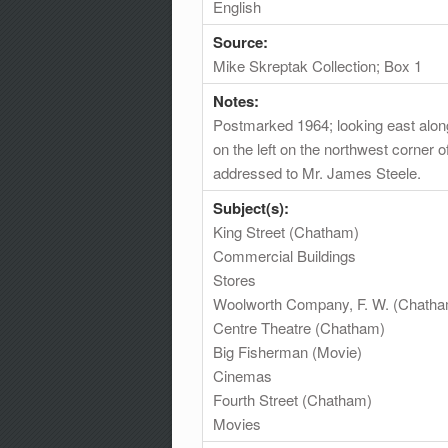
English
Source:
Mike Skreptak Collection; Box 1
Notes:
Postmarked 1964; looking east along
on the left on the northwest corner 
addressed to Mr. James Steele.
Subject(s):
King Street (Chatham)
Commercial Buildings
Stores
Woolworth Company, F. W. (Chath
Centre Theatre (Chatham)
Big Fisherman (Movie)
Cinemas
Fourth Street (Chatham)
Movies