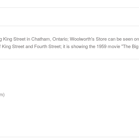
 King Street in Chatham, Ontario; Woolworth's Store can be seen on t
of King Street and Fourth Street; it is showing the 1959 movie "The Bi
am)