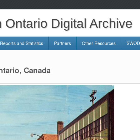
Ontario Digital Archive
Reports and Statistics
Partners
Other Resources
SWODA
ntario, Canada