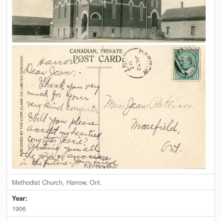
Methodist Church, Harrow, Ont.
Year:
1906