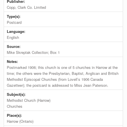
Publisher:
Copp, Clark Co. Limited
Type(s):
Postcard
Language:
English
Source:
Mike Skreptak Collection; Box 1
Notes:
Postmarked 1906; this church is one of 5 churches in Harrow at the
time; the others were the Presbyterian, Baptist, Anglican and British
Methodist Episcopal Churches (from Lovell’s 1906 Canada
Gazetteer); the postcard is addressed to Miss Jean Paterson.
Subject(s):
Methodist Church (Harrow)
Churches
Place(s):
Harrow (Ontario)