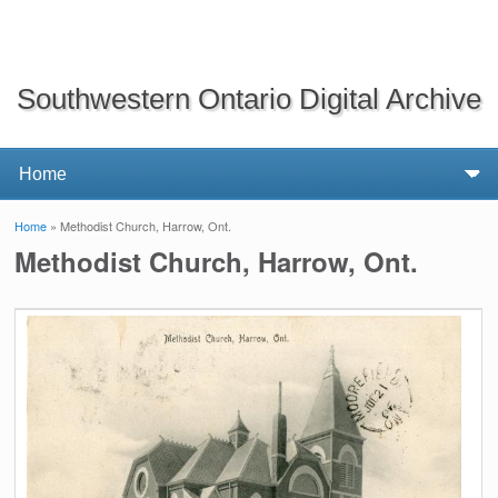
Southwestern Ontario Digital Archive
Home
» Methodist Church, Harrow, Ont.
You are here
Methodist Church, Harrow, Ont.