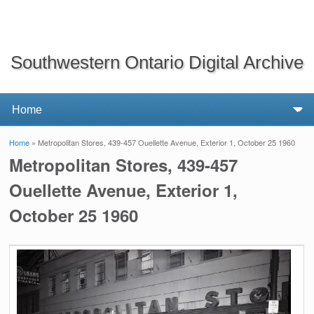
Southwestern Ontario Digital Archive
Home
» Metropolitan Stores, 439-457 Ouellette Avenue, Exterior 1, October 25 1960
You are here
Metropolitan Stores, 439-457
Ouellette Avenue, Exterior 1,
October 25 1960