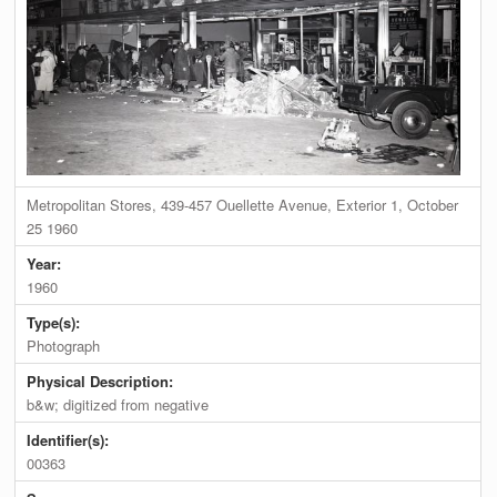
Metropolitan Stores, 439-457 Ouellette Avenue, Exterior 1, October
25 1960
Year:
1960
Type(s):
Photograph
Physical Description:
b&w; digitized from negative
Identifier(s):
00363