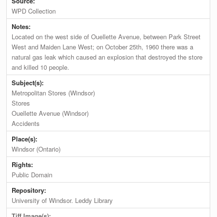
Source:
WPD Collection
Notes:
Located on the west side of Ouellette Avenue, between Park Street
West and Maiden Lane West; on October 25th, 1960 there was a
natural gas leak which caused an explosion that destroyed the store
and killed 10 people.
Subject(s):
Metropolitan Stores (Windsor)
Stores
Ouellette Avenue (Windsor)
Accidents
Place(s):
Windsor (Ontario)
Rights:
Public Domain
Repository:
University of Windsor. Leddy Library
Tiff Image(s):