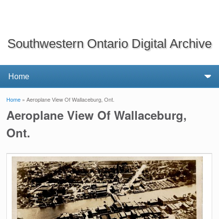
Southwestern Ontario Digital Archive
Home
» Aeroplane View Of Wallaceburg, Ont.
You are here
Aeroplane View Of Wallaceburg,
Ont.