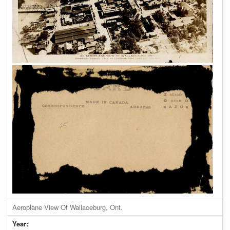
Aeroplane View Of Wallaceburg, Ont.
Year: