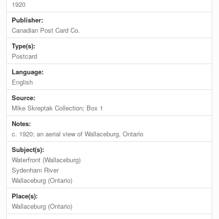
1920
Publisher:
Canadian Post Card Co.
Type(s):
Postcard
Language:
English
Source:
Mike Skreptak Collection; Box 1
Notes:
c. 1920; an aerial view of Wallaceburg, Ontario
Subject(s):
Waterfront (Wallaceburg)
Sydenham River
Wallaceburg (Ontario)
Place(s):
Wallaceburg (Ontario)