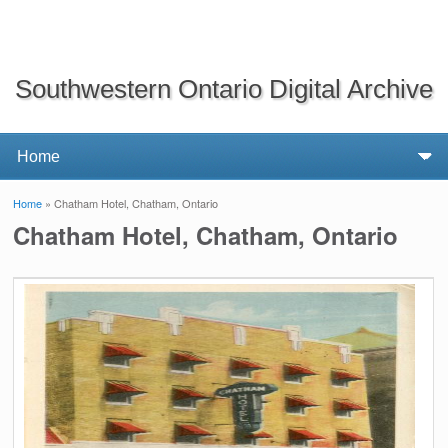
Southwestern Ontario Digital Archive
Home
» Chatham Hotel, Chatham, Ontario
You are here
Chatham Hotel, Chatham, Ontario