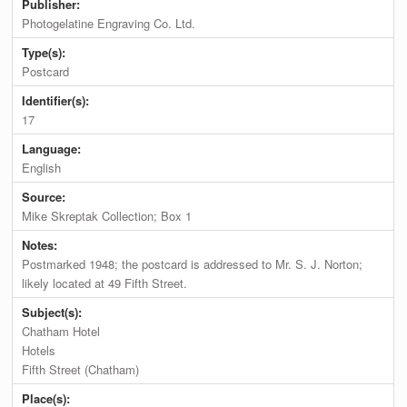
Publisher:
Photogelatine Engraving Co. Ltd.
Type(s):
Postcard
Identifier(s):
17
Language:
English
Source:
Mike Skreptak Collection; Box 1
Notes:
Postmarked 1948; the postcard is addressed to Mr. S. J. Norton;
likely located at 49 Fifth Street.
Subject(s):
Chatham Hotel
Hotels
Fifth Street (Chatham)
Place(s):