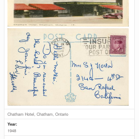
Chatham Hotel, Chatham, Ontario
Year:
1948