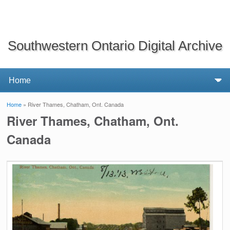
Southwestern Ontario Digital Archive
Home
» River Thames, Chatham, Ont. Canada
You are here
River Thames, Chatham, Ont.
Canada