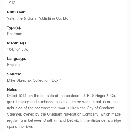
1913
Publisher:
Valentine & Sons Publishing Co. Ltd.
Type(s):
Postcard
Identifier(s):
104,704 J.V.
Language:
English
Source:
Mike Skreptak Collection; Box 1
Notes:
Dated 1913; on the left side of the postcard, J. B. Stringer & Co.
grain building and a tobacco building can be seen; a mill is on the
right side of the postcard; the boat is likely the City of Chatham
Steamer, owned by the Chatham Navigation Company, which made
regular runs between Chatham and Detroit; in the distance, a bridge
spans the river.