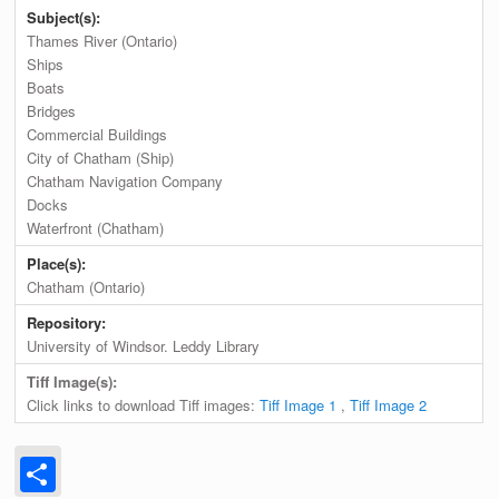
Subject(s):
Thames River (Ontario)
Ships
Boats
Bridges
Commercial Buildings
City of Chatham (Ship)
Chatham Navigation Company
Docks
Waterfront (Chatham)
Place(s):
Chatham (Ontario)
Repository:
University of Windsor. Leddy Library
Tiff Image(s):
Click links to download Tiff images:
Tiff Image 1
,
Tiff Image 2
Share