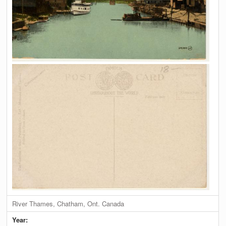
River Thames, Chatham, Ont. Canada
Year: