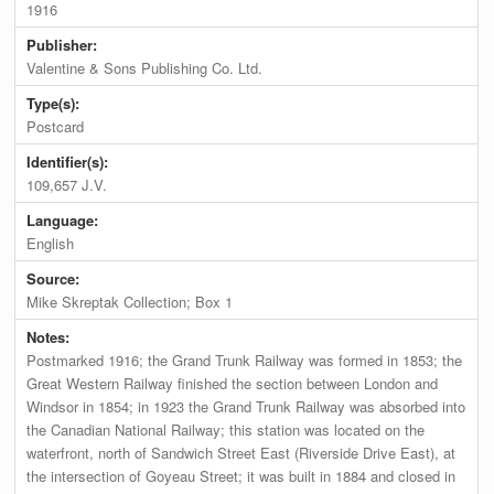
1916
Publisher:
Valentine & Sons Publishing Co. Ltd.
Type(s):
Postcard
Identifier(s):
109,657 J.V.
Language:
English
Source:
Mike Skreptak Collection; Box 1
Notes:
Postmarked 1916; the Grand Trunk Railway was formed in 1853; the
Great Western Railway finished the section between London and
Windsor in 1854; in 1923 the Grand Trunk Railway was absorbed into
the Canadian National Railway; this station was located on the
waterfront, north of Sandwich Street East (Riverside Drive East), at
the intersection of Goyeau Street; it was built in 1884 and closed in