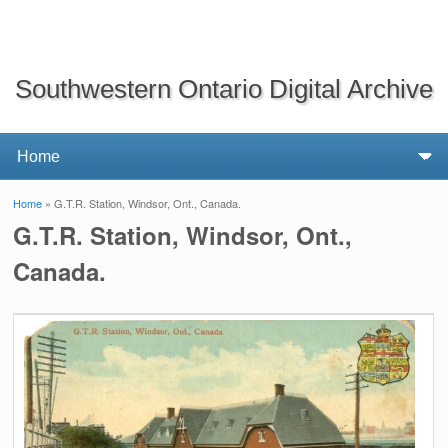
Southwestern Ontario Digital Archive
Home
» G.T.R. Station, Windsor, Ont., Canada.
You are here
G.T.R. Station, Windsor, Ont.,
Canada.