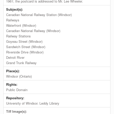
1961; the postcard is addressed to Mr. Lee Wheeler.
Subject(s):
Canadian National Railway Station (Windsor)
Railways
Waterfront (Windsor)
Canadian National Railway (Windsor)
Railway Stations
Goyeau Street (Windsor)
Sandwich Street (Windsor)
Riverside Drive (Windsor)
Detroit River
Grand Trunk Railway
Place(s):
Windsor (Ontario)
Rights:
Public Domain
Repository:
University of Windsor. Leddy Library
Tiff Image(s):