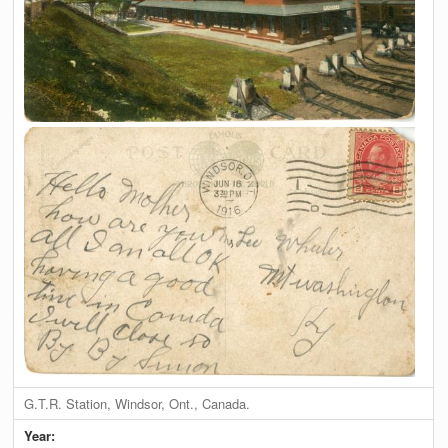
G.T.R. Station, Windsor, Ont., Canada.
Year: