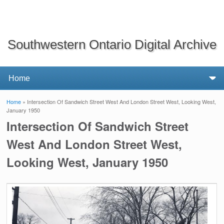
Southwestern Ontario Digital Archive
Home
» Intersection Of Sandwich Street West And London Street West, Looking West,
You are here
January 1950
Intersection Of Sandwich Street
West And London Street West,
Looking West, January 1950