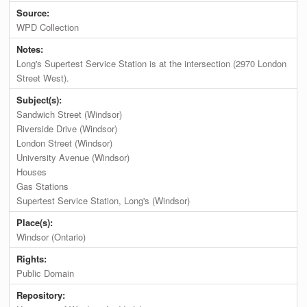
Source:
WPD Collection
Notes:
Long's Supertest Service Station is at the intersection (2970 London
Street West).
Subject(s):
Sandwich Street (Windsor)
Riverside Drive (Windsor)
London Street (Windsor)
University Avenue (Windsor)
Houses
Gas Stations
Supertest Service Station, Long's (Windsor)
Place(s):
Windsor (Ontario)
Rights:
Public Domain
Repository: