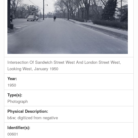
Intersection Of Sandwich Street West And London Street West,
Looking West, January 1950
Year:
1950
Type(s):
Photograph
Physical Description:
b&w; digitized from negative
Identifier(s):
00601