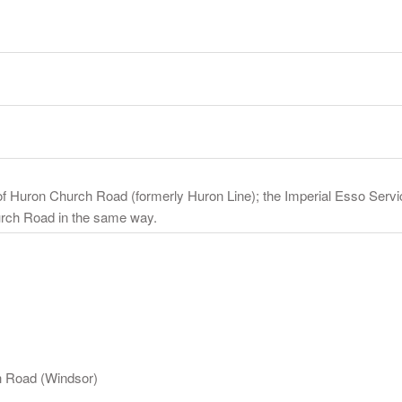
of Huron Church Road (formerly Huron Line); the Imperial Esso Servic
urch Road in the same way.
h Road (Windsor)