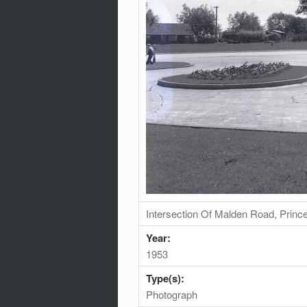
Intersection Of Malden Road, Prin
Year:
1953
Type(s):
Photograph