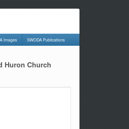
 Images
SWODA Publications
nd Huron Church