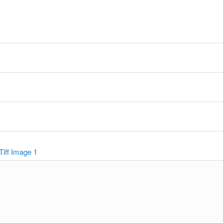
y
Tiff Image 1