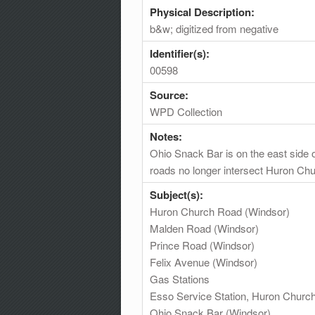
Physical Description:
b&w; digitized from negative
Identifier(s):
00598
Source:
WPD Collection
Notes:
Ohio Snack Bar is on the east side 
roads no longer intersect Huron Ch
Subject(s):
Huron Church Road (Windsor)
Malden Road (Windsor)
Prince Road (Windsor)
Felix Avenue (Windsor)
Gas Stations
Esso Service Station, Huron Churc
Ohio Snack Bar (Windsor)