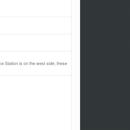
e Station is on the west side; these