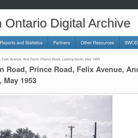
Ontario Digital Archive
Reports and Statistics
Partners
Other Resources
SWODA
d, Felix Avenue, And Huron Church Road, Looking South, May 1953
en Road, Prince Road, Felix Avenue, A
, May 1953