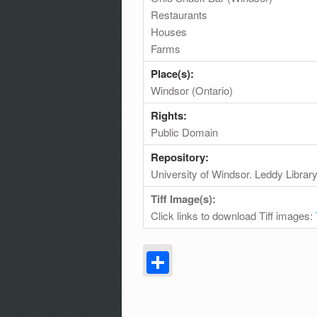
Restaurants
Houses
Farms
Place(s):
Windsor (Ontario)
Rights:
Public Domain
Repository:
University of Windsor. Leddy Librar
Tiff Image(s):
Click links to download Tiff images:
Share