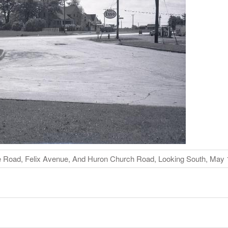
ce Road, Felix Avenue, And Huron Church Road, Looking South, May