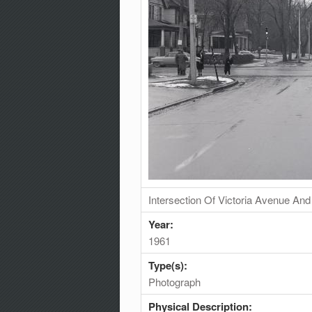
Intersection Of Victoria Avenue An
Year:
1961
Type(s):
Photograph
Physical Description: