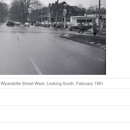
d Wyandotte Street West, Looking South, February 1961