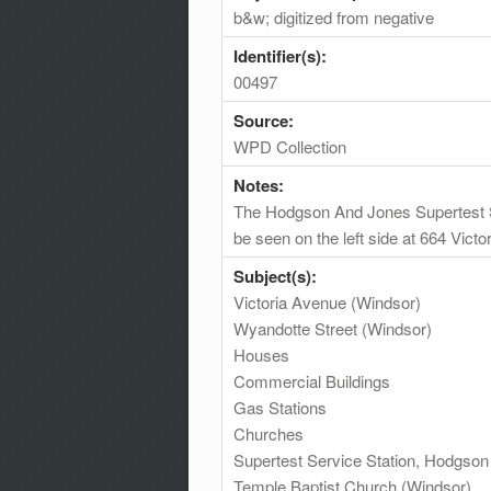
b&w; digitized from negative
Identifier(s):
00497
Source:
WPD Collection
Notes:
The Hodgson And Jones Supertest Se
be seen on the left side at 664 Vict
Subject(s):
Victoria Avenue (Windsor)
Wyandotte Street (Windsor)
Houses
Commercial Buildings
Gas Stations
Churches
Supertest Service Station, Hodgso
Temple Baptist Church (Windsor)