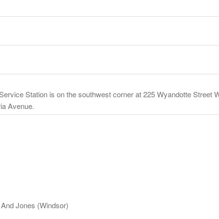
rvice Station is on the southwest corner at 225 Wyandotte Street 
oria Avenue.
n And Jones (Windsor)