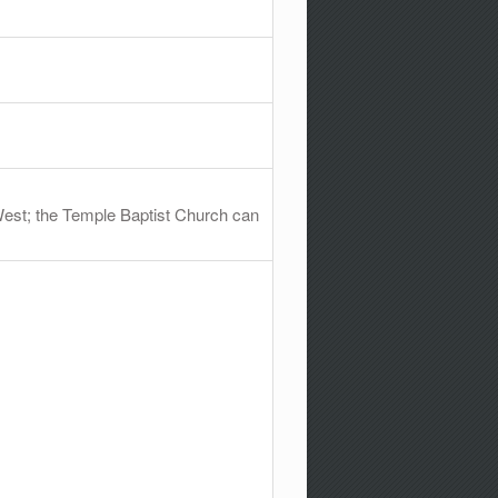
West; the Temple Baptist Church can