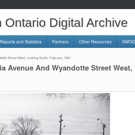
Ontario Digital Archive
Reports and Statistics
Partners
Other Resources
SWODA
dotte Street West, Looking South, February 1961
oria Avenue And Wyandotte Street West,