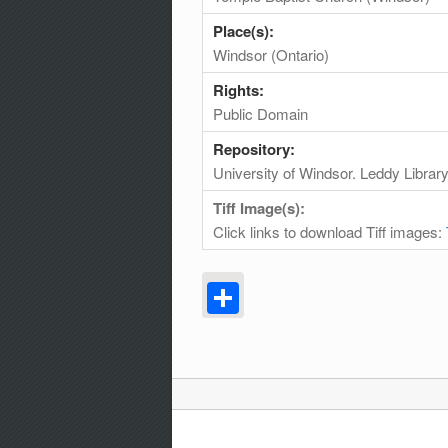
Place(s):
Windsor (Ontario)
Rights:
Public Domain
Repository:
University of Windsor. Leddy Librar
Tiff Image(s):
Click links to download Tiff images:
Share