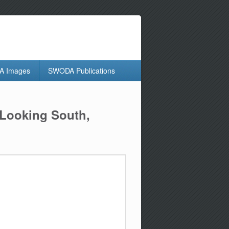
 Images
SWODA Publications
 Looking South,