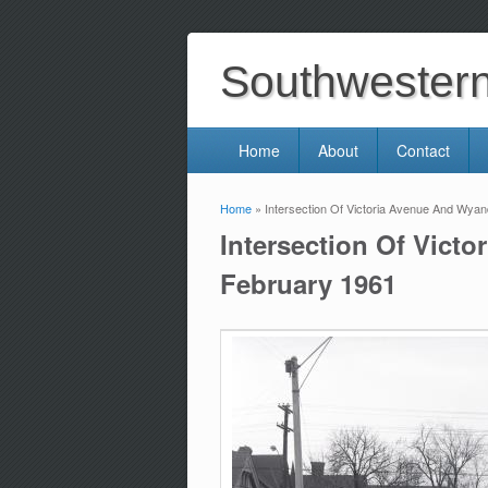
Southwestern 
Home
About
Contact
Home
» Intersection Of Victoria Avenue And Wyan
You are here
Intersection Of Vict
February 1961