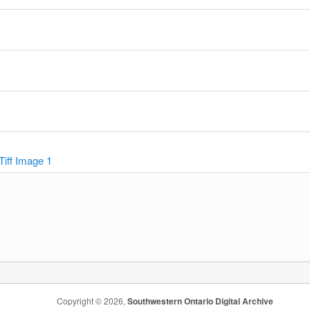
y
Tiff Image 1
Copyright © 2026,
Southwestern Ontario Digital Archive