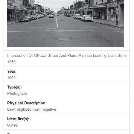
Intersection Of Ottawa Street And Pierre Avenue Looking East, June
1960
Year:
1960
Type(s):
Photograph
Physical Description:
b&w; digitized from negative
Identifier(s):
00492