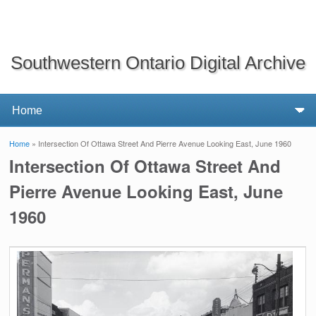
Southwestern Ontario Digital Archive
Home
» Intersection Of Ottawa Street And Pierre Avenue Looking East, June 1960
You are here
Intersection Of Ottawa Street And
Pierre Avenue Looking East, June
1960