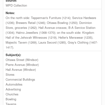
Source:
WPD Collection
Notes:
On the north side: Tepperman's Furniture (1214); Service Hardware
(1236); Brewers Retail (1246); Ottawa Bowling (1250); Dominion
Store, groceries (1262); Hall Avenue crosses; B-A Service Station
(1304); Halmo Jewellers (1368-1370); on the south side: Kingdom
Hall of the Jehovah Witnesses (1219), Heller's Menswear (1235),
Majestic Tavern (1269), Laura Secord (1285), Gray's Clothing (1407-
1417).
Subject(s):
Ottawa Street (Windsor)
Pierre Avenue (Windsor)
Hall Avenue (Windsor)
Stores
Commercial Buildings
Automobiles
Advertising
Churches
Bowling
Taverns