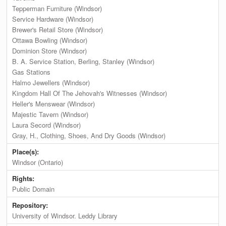
Tepperman Furniture (Windsor)
Service Hardware (Windsor)
Brewer's Retail Store (Windsor)
Ottawa Bowling (Windsor)
Dominion Store (Windsor)
B. A. Service Station, Berling, Stanley (Windsor)
Gas Stations
Halmo Jewellers (Windsor)
Kingdom Hall Of The Jehovah's Witnesses (Windsor)
Heller's Menswear (Windsor)
Majestic Tavern (Windsor)
Laura Secord (Windsor)
Gray, H., Clothing, Shoes, And Dry Goods (Windsor)
Place(s):
Windsor (Ontario)
Rights:
Public Domain
Repository:
University of Windsor. Leddy Library