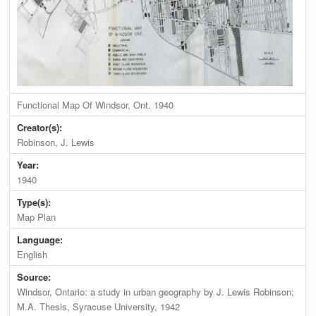
Functional Map Of Windsor, Ont. 1940
Creator(s):
Robinson, J. Lewis
Year:
1940
Type(s):
Map Plan
Language:
English
Source:
Windsor, Ontario: a study in urban geography by J. Lewis Robinson;
M.A. Thesis, Syracuse University, 1942