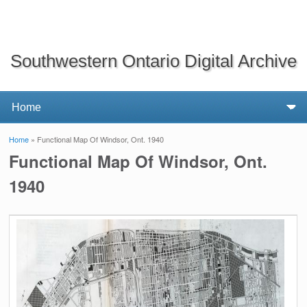
Southwestern Ontario Digital Archive
Home
» Functional Map Of Windsor, Ont. 1940
You are here
Functional Map Of Windsor, Ont.
1940