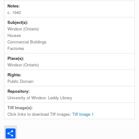
Notes:
c. 1940
Subject(s):
Windsor (Ontario)
Houses
Commercial Buildings
Factories
Place(s):
Windsor (Ontario)
Rights:
Public Domain
Repository:
University of Windsor. Leddy Library
Tiff Image(s):
Click links to download Tiff images:
Tiff Image 1
Share