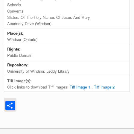
Schools
Convents
Sisters Of The Holy Names Of Jesus And Mary
Academy Drive (Windsor)
Place(s):
Windsor (Ontario)
Rights:
Public Domain
Repository:
University of Windsor. Leddy Library
Tiff Image(s):
Click links to download Tiff images:
Tiff Image 1
,
Tiff Image 2
Share