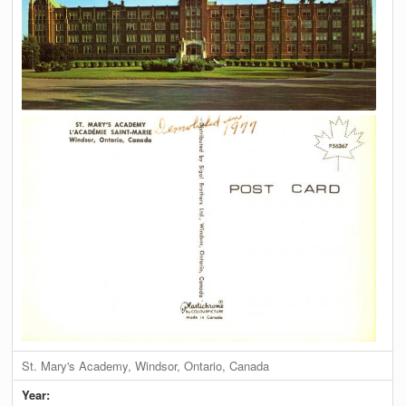
St. Mary's Academy, Windsor, Ontario, Canada
Year: