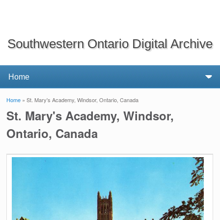
Southwestern Ontario Digital Archive
Home
» St. Mary's Academy, Windsor, Ontario, Canada
You are here
St. Mary's Academy, Windsor,
Ontario, Canada