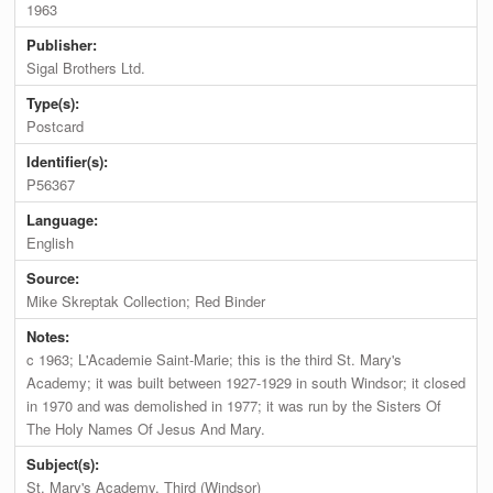
1963
Publisher:
Sigal Brothers Ltd.
Type(s):
Postcard
Identifier(s):
P56367
Language:
English
Source:
Mike Skreptak Collection; Red Binder
Notes:
c 1963; L'Academie Saint-Marie; this is the third St. Mary's
Academy; it was built between 1927-1929 in south Windsor; it closed
in 1970 and was demolished in 1977; it was run by the Sisters Of
The Holy Names Of Jesus And Mary.
Subject(s):
St. Mary's Academy, Third (Windsor)