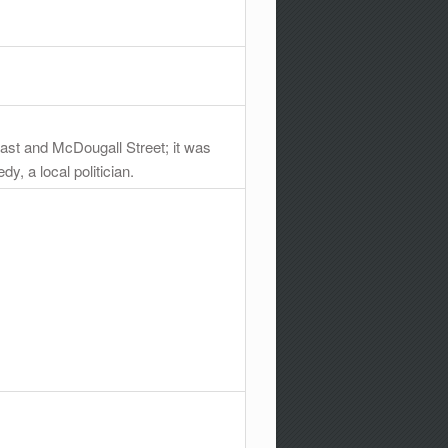
ast and McDougall Street; it was
, a local politician.