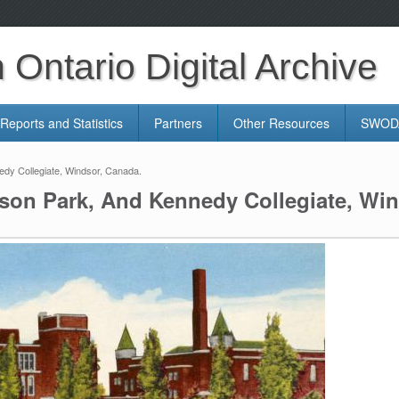
Ontario Digital Archive
Reports and Statistics
Partners
Other Resources
SWODA
dy Collegiate, Windsor, Canada.
son Park, And Kennedy Collegiate, Win