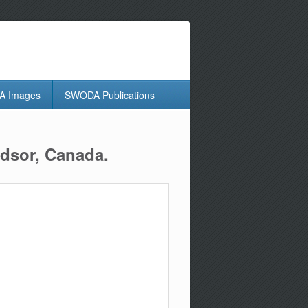
 Images
SWODA Publications
dsor, Canada.