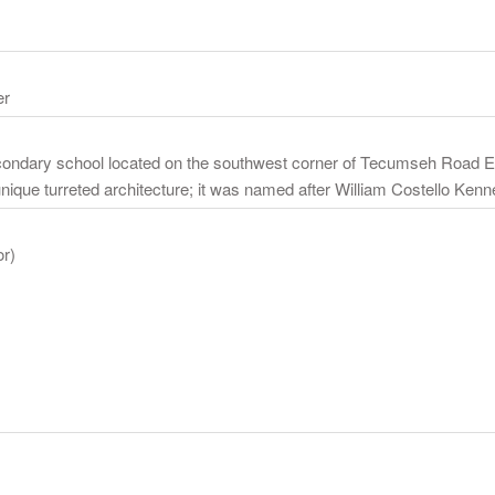
er
econdary school located on the southwest corner of Tecumseh Road E
que turreted architecture; it was named after William Costello Kennedy
or)