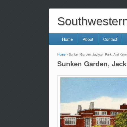
Southwestern 
Home
About
Contact
Home
» Sunken Garden, Jackson Park, And Kenne
You are here
Sunken Garden, Jack