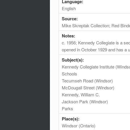
Language:
English
Source:
Mike Skreptak Collection; Red Bind
Notes:
c. 1956; Kennedy Collegiate is a s
opened in October 1929 and has a uni
Subject(s):
Kennedy Collegiate Institute (Winds
Schools
Tecumseh Road (Windsor)
McDougall Street (Windsor)
Kennedy, William C.
Jackson Park (Windsor)
Parks
Place(s):
Windsor (Ontario)