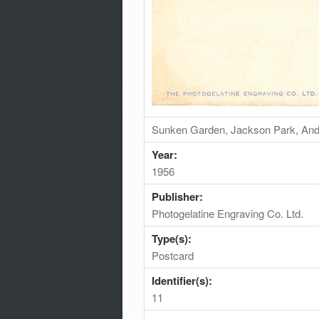
Sunken Garden, Jackson Park, And 
Year:
1956
Publisher:
Photogelatine Engraving Co. Ltd.
Type(s):
Postcard
Identifier(s):
11