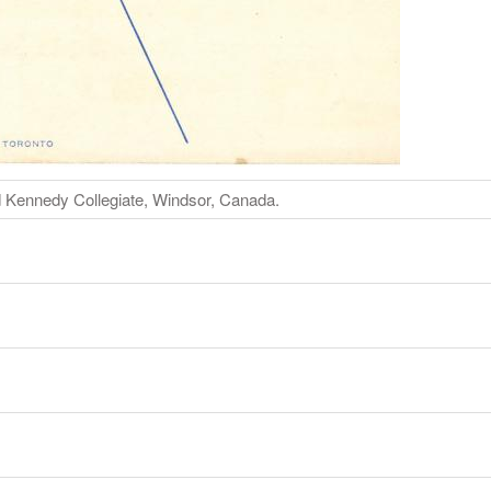
Kennedy Collegiate, Windsor, Canada.