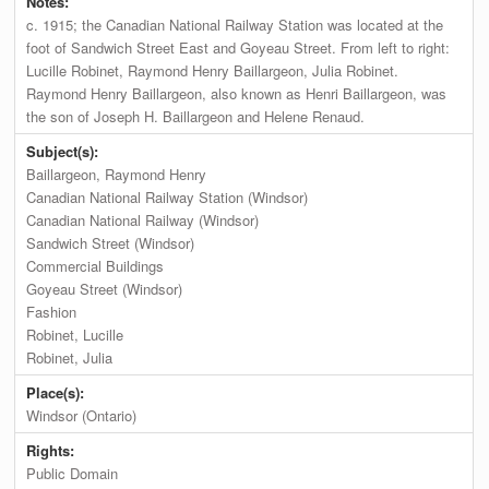
Notes:
c. 1915; the Canadian National Railway Station was located at the
foot of Sandwich Street East and Goyeau Street. From left to right:
Lucille Robinet, Raymond Henry Baillargeon, Julia Robinet.
Raymond Henry Baillargeon, also known as Henri Baillargeon, was
the son of Joseph H. Baillargeon and Helene Renaud.
Subject(s):
Baillargeon, Raymond Henry
Canadian National Railway Station (Windsor)
Canadian National Railway (Windsor)
Sandwich Street (Windsor)
Commercial Buildings
Goyeau Street (Windsor)
Fashion
Robinet, Lucille
Robinet, Julia
Place(s):
Windsor (Ontario)
Rights:
Public Domain