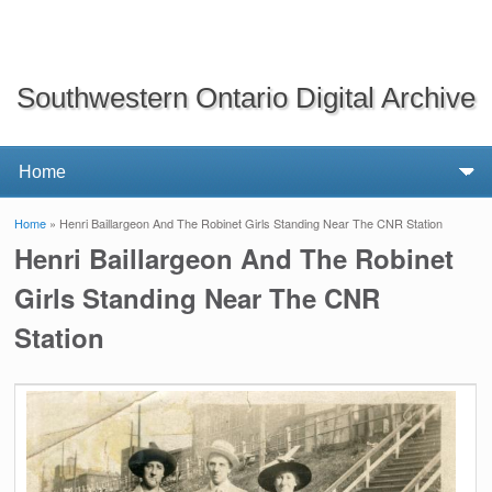
Southwestern Ontario Digital Archive
Home
» Henri Baillargeon And The Robinet Girls Standing Near The CNR Station
You are here
Henri Baillargeon And The Robinet
Girls Standing Near The CNR
Station