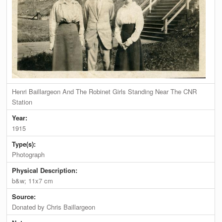
Henri Baillargeon And The Robinet Girls Standing Near The CNR
Station
Year:
1915
Type(s):
Photograph
Physical Description:
b&w; 11x7 cm
Source:
Donated by Chris Baillargeon