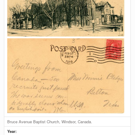
Bruce Avenue Baptist Church, Windsor, Canada.
Year: