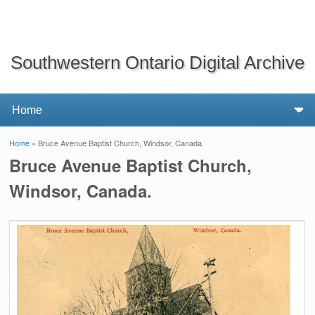
Southwestern Ontario Digital Archive
Home
» Bruce Avenue Baptist Church, Windsor, Canada.
You are here
Bruce Avenue Baptist Church,
Windsor, Canada.