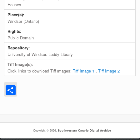
Houses
Place(s):
Windsor (Ontario)
Rights:
Public Domain
Repository:
University of Windsor. Leddy Library
Tiff Image(s):
Click links to download Tiff images:
Tiff Image 1
,
Tiff Image 2
Share
Copyright © 2026,
Southwestern Ontario Digital Archive