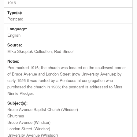
1916
Type(s):
Postcard
Language:
English
Source:
Mike Skreptak Collection; Red Binder
Notes:
Postmarked 1916; the church was located on the southwest corner
of Bruce Avenue and London Street (now University Avenue); by
early 1926 it was rented by a Pentecostal congregation who
purchased the church in 1936; the postcard is addressed to Miss
Ninnie Pledger.
Subject(s):
Bruce Avenue Baptist Church (Windsor)
Churches
Bruce Avenue (Windsor)
London Street (Windsor)
University Avenue (Windsor)