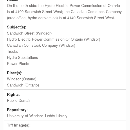
On the north side: the Hydro Electric Power Commission of Ontario
is at 4100 Sandwich Street West; the Canadian Comstock Company
(area office, hydro conversion) is at 4140 Sandwich Street West.
Subject(s):
Sandwich Street (Windsor)
Hydro Electric Power Commission Of Ontario (Windsor)
Canadian Comstock Company (Windsor)
Trucks
Hydro Substations
Power Plants
Place(s):
Windsor (Ontario)
Sandwich (Ontario)
Rights:
Public Domain
Repository:
University of Windsor. Leddy Library
Tiff Image(s):