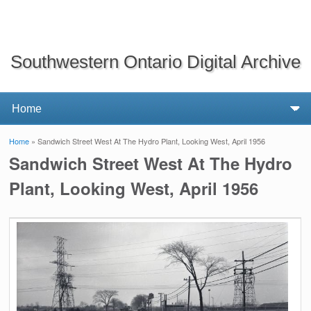
Southwestern Ontario Digital Archive
Home
» Sandwich Street West At The Hydro Plant, Looking West, April 1956
You are here
Sandwich Street West At The Hydro
Plant, Looking West, April 1956