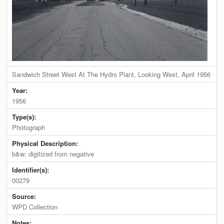
Sandwich Street West At The Hydro Plant, Looking West, April 1956
Year:
1956
Type(s):
Photograph
Physical Description:
b&w; digitized from negative
Identifier(s):
00279
Source:
WPD Collection
Notes: