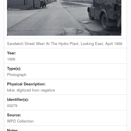
Sandwich Street West At The Hydro Plant, Looking East, April 1956
Year:
1956
Type(s):
Photograph
Physical Description:
b&w; digitized from negative
Identifier(s):
00279
Source:
WPD Collection
Notes: