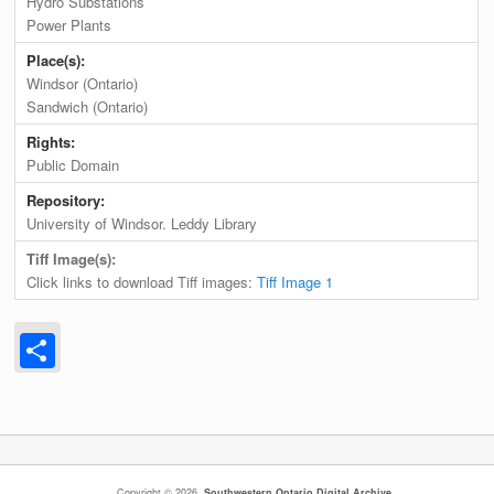
Hydro Substations
Power Plants
Place(s):
Windsor (Ontario)
Sandwich (Ontario)
Rights:
Public Domain
Repository:
University of Windsor. Leddy Library
Tiff Image(s):
Click links to download Tiff images:
Tiff Image 1
Share
Copyright © 2026,
Southwestern Ontario Digital Archive