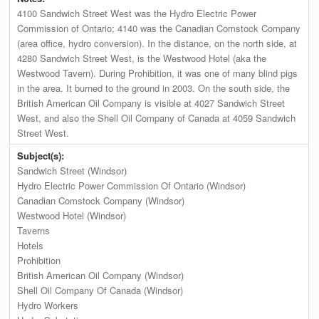
4100 Sandwich Street West was the Hydro Electric Power
Commission of Ontario; 4140 was the Canadian Comstock Company
(area office, hydro conversion). In the distance, on the north side, at
4280 Sandwich Street West, is the Westwood Hotel (aka the
Westwood Tavern). During Prohibition, it was one of many blind pigs
in the area. It burned to the ground in 2003. On the south side, the
British American Oil Company is visible at 4027 Sandwich Street
West, and also the Shell Oil Company of Canada at 4059 Sandwich
Street West.
Subject(s):
Sandwich Street (Windsor)
Hydro Electric Power Commission Of Ontario (Windsor)
Canadian Comstock Company (Windsor)
Westwood Hotel (Windsor)
Taverns
Hotels
Prohibition
British American Oil Company (Windsor)
Shell Oil Company Of Canada (Windsor)
Hydro Workers