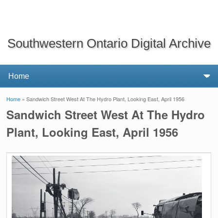
Southwestern Ontario Digital Archive
Home
» Sandwich Street West At The Hydro Plant, Looking East, April 1956
You are here
Sandwich Street West At The Hydro
Plant, Looking East, April 1956