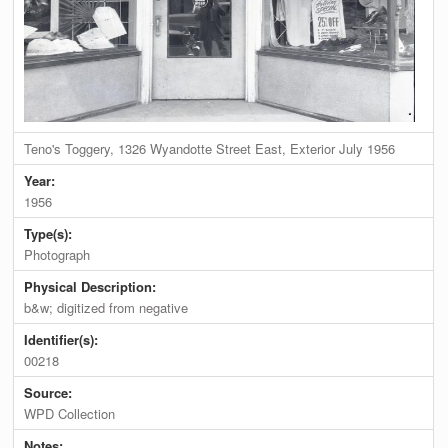
Teno's Toggery, 1326 Wyandotte Street East, Exterior July 1956
Year:
1956
Type(s):
Photograph
Physical Description:
b&w; digitized from negative
Identifier(s):
00218
Source:
WPD Collection
Notes: