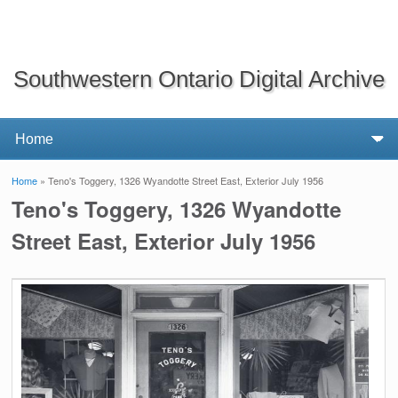
Southwestern Ontario Digital Archive
Home
» Teno's Toggery, 1326 Wyandotte Street East, Exterior July 1956
You are here
Teno's Toggery, 1326 Wyandotte
Street East, Exterior July 1956