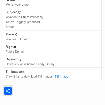
Men's wear store
Subject(s):
Wyandotte Street (Windsor)
Teno's Toggery (Windsor)
Stores
Place(s):
Windsor (Ontario)
Rights:
Public Domain
Repository:
University of Windsor. Leddy Library
Tiff Image(s):
Click links to download Tiff images:
Tiff Image 1
Share