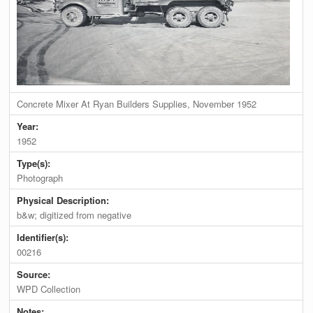
Concrete Mixer At Ryan Builders Supplies, November 1952
Year:
1952
Type(s):
Photograph
Physical Description:
b&w; digitized from negative
Identifier(s):
00216
Source:
WPD Collection
Notes: