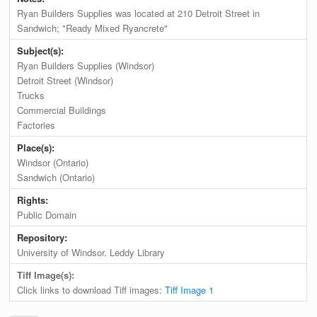
Ryan Builders Supplies was located at 210 Detroit Street in
Sandwich; "Ready Mixed Ryancrete"
Subject(s):
Ryan Builders Supplies (Windsor)
Detroit Street (Windsor)
Trucks
Commercial Buildings
Factories
Place(s):
Windsor (Ontario)
Sandwich (Ontario)
Rights:
Public Domain
Repository:
University of Windsor. Leddy Library
Tiff Image(s):
Click links to download Tiff images:
Tiff Image 1