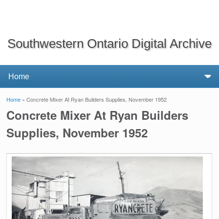
Southwestern Ontario Digital Archive
Home
» Concrete Mixer At Ryan Builders Supplies, November 1952
You are here
Concrete Mixer At Ryan Builders
Supplies, November 1952