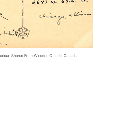
erican Shores From Windsor, Ontario, Canada.