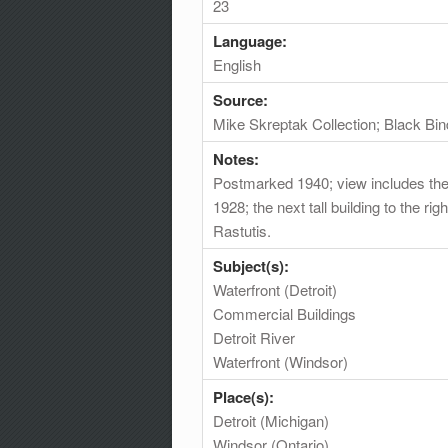
23
Language:
English
Source:
Mike Skreptak Collection; Black Bin
Notes:
Postmarked 1940; view includes the De
1928; the next tall building to the r
Rastutis.
Subject(s):
Waterfront (Detroit)
Commercial Buildings
Detroit River
Waterfront (Windsor)
Place(s):
Detroit (Michigan)
Windsor (Ontario)