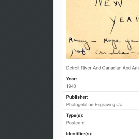
Detroit River And Canadian And Am
Year:
1940
Publisher:
Photogelatine Engraving Co.
Type(s):
Postcard
Identifier(s):