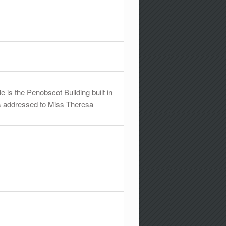
e is the Penobscot Building built in
d is addressed to Miss Theresa