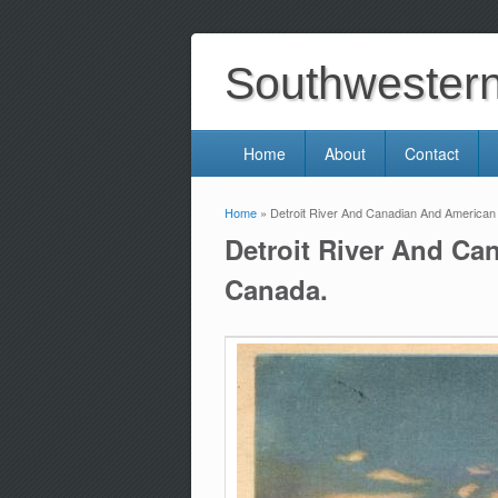
Southwestern 
Home
About
Contact
Home
» Detroit River And Canadian And American
You are here
Detroit River And Ca
Canada.