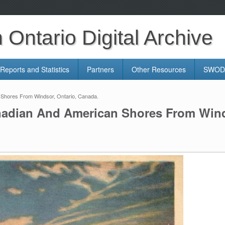
Ontario Digital Archive
Reports and Statistics
Partners
Other Resources
SWODA
 Shores From Windsor, Ontario, Canada.
nadian And American Shores From Wind