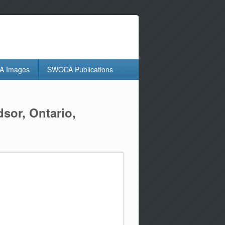
 Images
SWODA Publications
sor, Ontario,