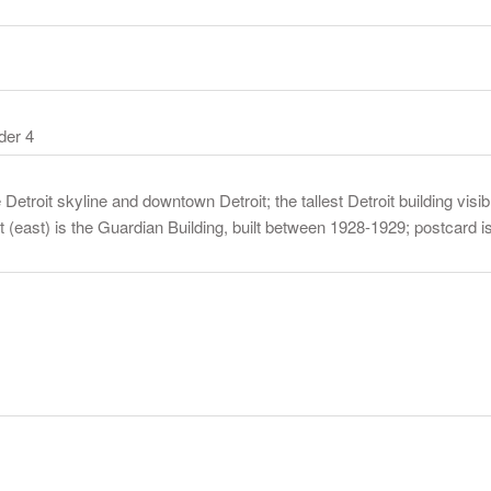
der 4
troit skyline and downtown Detroit; the tallest Detroit building visibl
ight (east) is the Guardian Building, built between 1928-1929; postcar