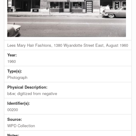
Lees Mary Hair Fashions, 1380 Wyandotte Street East, August 1960
Year:
1960
Type(s):
Photograph
Physical Description:
b&w; digitized from negative
Identifier(s):
00200
Source:
WPD Collection
Notes: