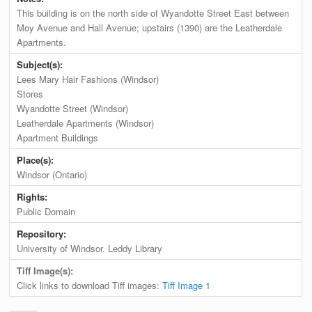
This building is on the north side of Wyandotte Street East between
Moy Avenue and Hall Avenue; upstairs (1390) are the Leatherdale
Apartments.
Subject(s):
Lees Mary Hair Fashions (Windsor)
Stores
Wyandotte Street (Windsor)
Leatherdale Apartments (Windsor)
Apartment Buildings
Place(s):
Windsor (Ontario)
Rights:
Public Domain
Repository:
University of Windsor. Leddy Library
Tiff Image(s):
Click links to download Tiff images:
Tiff Image 1