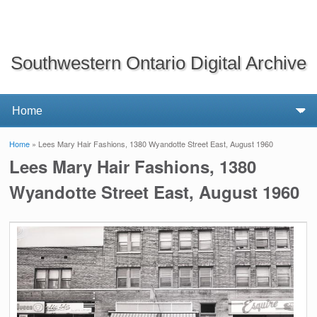
Southwestern Ontario Digital Archive
Home
» Lees Mary Hair Fashions, 1380 Wyandotte Street East, August 1960
You are here
Lees Mary Hair Fashions, 1380
Wyandotte Street East, August 1960