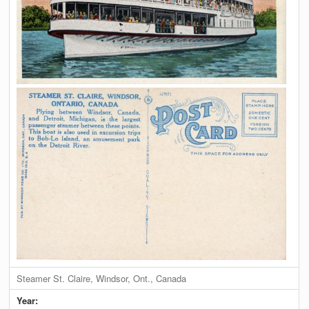
Steamer St. Claire, Windsor, Ont., Canada
Year: