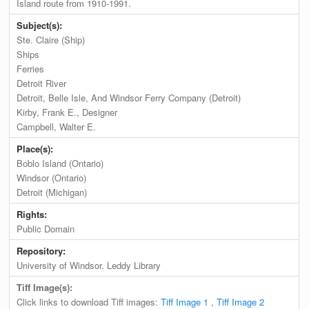
Island route from 1910-1991.
Subject(s):
Ste. Claire (Ship)
Ships
Ferries
Detroit River
Detroit, Belle Isle, And Windsor Ferry Company (Detroit)
Kirby, Frank E., Designer
Campbell, Walter E.
Place(s):
Boblo Island (Ontario)
Windsor (Ontario)
Detroit (Michigan)
Rights:
Public Domain
Repository:
University of Windsor. Leddy Library
Tiff Image(s):
Click links to download Tiff images:
Tiff Image 1
,
Tiff Image 2