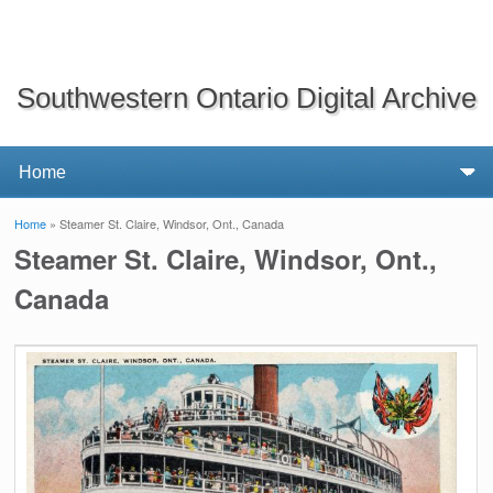
Southwestern Ontario Digital Archive
Home
» Steamer St. Claire, Windsor, Ont., Canada
You are here
Steamer St. Claire, Windsor, Ont.,
Canada