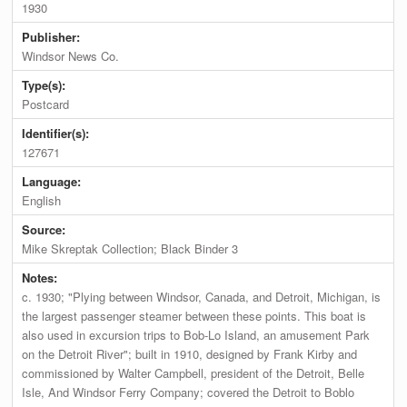
1930
Publisher:
Windsor News Co.
Type(s):
Postcard
Identifier(s):
127671
Language:
English
Source:
Mike Skreptak Collection; Black Binder 3
Notes:
c. 1930; "Plying between Windsor, Canada, and Detroit, Michigan, is
the largest passenger steamer between these points. This boat is
also used in excursion trips to Bob-Lo Island, an amusement Park
on the Detroit River"; built in 1910, designed by Frank Kirby and
commissioned by Walter Campbell, president of the Detroit, Belle
Isle, And Windsor Ferry Company; covered the Detroit to Boblo