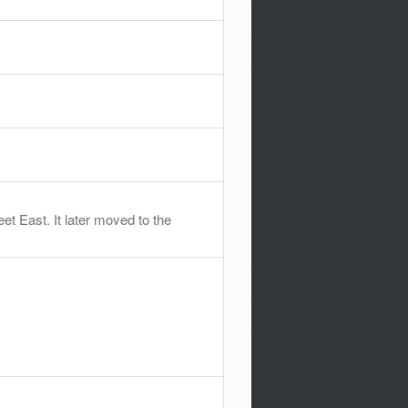
t East. It later moved to the