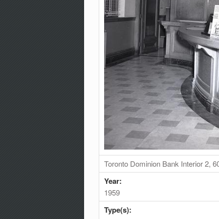
Toronto Dominion Bank Interior 2, 
Year:
1959
Type(s):