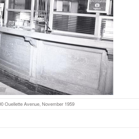
600 Ouellette Avenue, November 1959