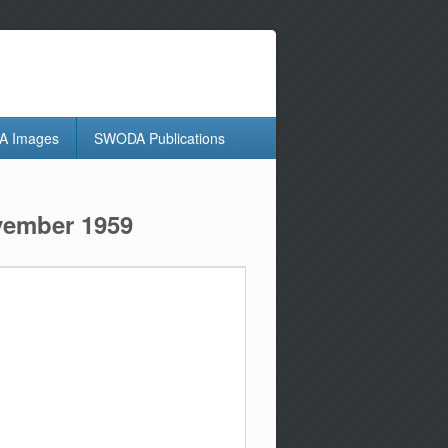
 Images
SWODA Publications
ovember 1959