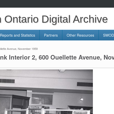
Ontario Digital Archive
Reports and Statistics
Partners
Other Resources
SWODA
ellette Avenue, November 1959
k Interior 2, 600 Ouellette Avenue, N