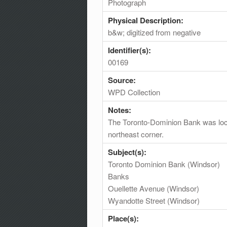
Photograph
Physical Description:
b&w; digitized from negative
Identifier(s):
00169
Source:
WPD Collection
Notes:
The Toronto-Dominion Bank was locat
northeast corner.
Subject(s):
Toronto Dominion Bank (Windsor)
Banks
Ouellette Avenue (Windsor)
Wyandotte Street (Windsor)
Place(s):