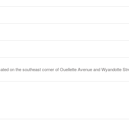
ed on the southeast corner of Ouellette Avenue and Wyandotte Stree