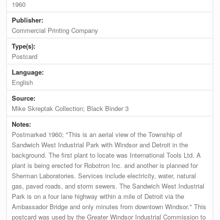
1960
Publisher:
Commercial Printing Company
Type(s):
Postcard
Language:
English
Source:
Mike Skreptak Collection; Black Binder 3
Notes:
Postmarked 1960; "This is an aerial view of the Township of
Sandwich West Industrial Park with Windsor and Detroit in the
background. The first plant to locate was International Tools Ltd. A
plant is being erected for Robotron Inc. and another is planned for
Sherman Laboratories. Services include electricity, water, natural
gas, paved roads, and storm sewers. The Sandwich West Industrial
Park is on a four lane highway within a mile of Detroit via the
Ambassador Bridge and only minutes from downtown Windsor." This
postcard was used by the Greater Windsor Industrial Commission to