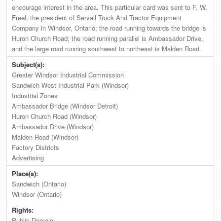
encourage interest in the area. This particular card was sent to F. W.
Freel, the president of Servall Truck And Tractor Equipment
Company in Windsor, Ontario; the road running towards the bridge is
Huron Church Road; the road running parallel is Ambassador Drive,
and the large road running southwest to northeast is Malden Road.
Subject(s):
Greater Windsor Industrial Commission
Sandwich West Industrial Park (Windsor)
Industrial Zones
Ambassador Bridge (Windsor Detroit)
Huron Church Road (Windsor)
Ambassador Drive (Windsor)
Malden Road (Windsor)
Factory Districts
Advertising
Place(s):
Sandwich (Ontario)
Windsor (Ontario)
Rights:
Public Domain