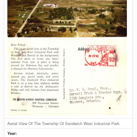
Aerial View Of The Township Of Sandwich West Industrial Park
Year: