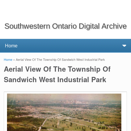
Southwestern Ontario Digital Archive
Home
» Aerial View Of The Township Of Sandwich West Industrial Park
You are here
Aerial View Of The Township Of
Sandwich West Industrial Park