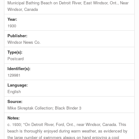
Municipal Bathing Beach on Detroit River, East Windsor, Ont., Near
Windsor, Canada
Year:
1930
Publisher:
Windsor News Co.
Type(s):
Postcard
Identifier(s):
129981
Language:
English
Source:
Mike Skreptak Collection; Black Binder 3
Notes:
c. 1930; "On Detroit River, Ford, Ont., near Windsor, Canada. This
beach is thoroughly enjoyed during warm weather, as evidenced by
the large number of swimmers always on hand enjoying a cool