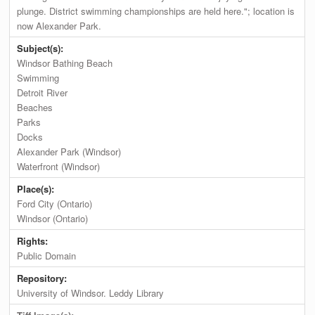
plunge. District swimming championships are held here."; location is
now Alexander Park.
Subject(s):
Windsor Bathing Beach
Swimming
Detroit River
Beaches
Parks
Docks
Alexander Park (Windsor)
Waterfront (Windsor)
Place(s):
Ford City (Ontario)
Windsor (Ontario)
Rights:
Public Domain
Repository:
University of Windsor. Leddy Library