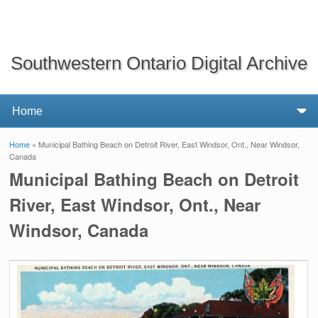
Southwestern Ontario Digital Archive
Home
» Municipal Bathing Beach on Detroit River, East Windsor, Ont., Near Windsor,
You are here
Canada
Municipal Bathing Beach on Detroit
River, East Windsor, Ont., Near
Windsor, Canada