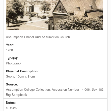
Assumption Chapel And Assumption Church
Year:
1930
Type(s):
Photograph
Physical Description:
Sepia; 10cm x 8 cm
Source:
Assumption College Collection, Accession Number 14-006, Box 183,
Big Scrapbook
Notes:
c. 1925