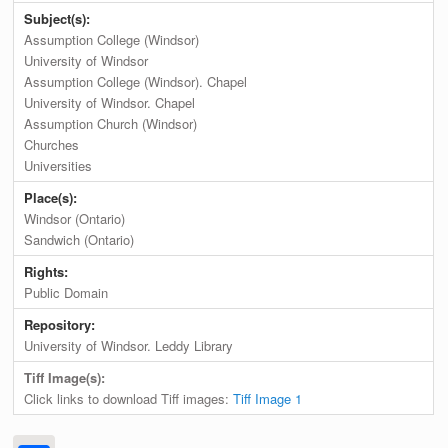
Subject(s):
Assumption College (Windsor)
University of Windsor
Assumption College (Windsor). Chapel
University of Windsor. Chapel
Assumption Church (Windsor)
Churches
Universities
Place(s):
Windsor (Ontario)
Sandwich (Ontario)
Rights:
Public Domain
Repository:
University of Windsor. Leddy Library
Tiff Image(s):
Click links to download Tiff images:
Tiff Image 1