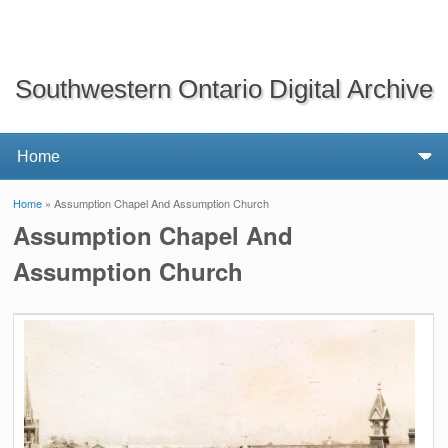
Southwestern Ontario Digital Archive
Home
» Assumption Chapel And Assumption Church
You are here
Assumption Chapel And
Assumption Church