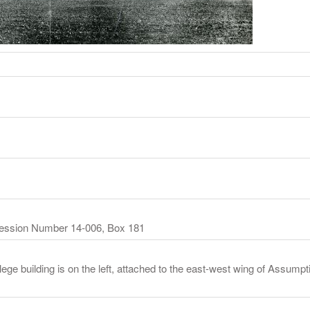
cession Number 14-006, Box 181
ege building is on the left, attached to the east-west wing of Assumpt