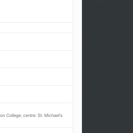
ion College; centre: St. Michael's