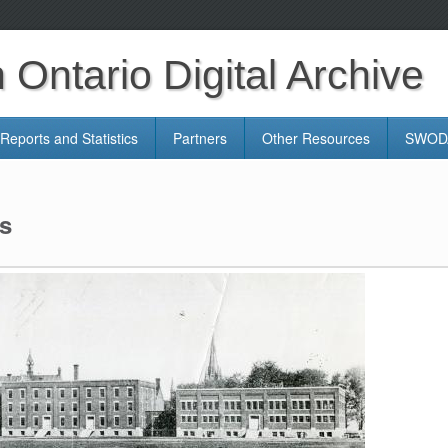
Ontario Digital Archive
Reports and Statistics
Partners
Other Resources
SWODA
s