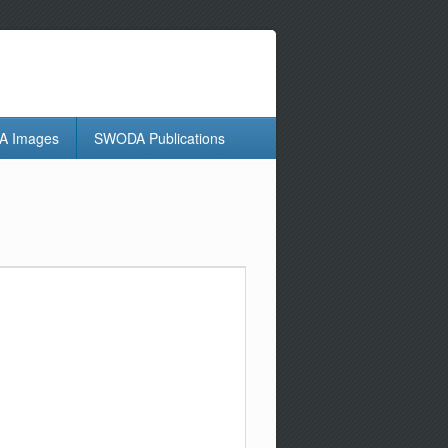
 Images
SWODA Publications