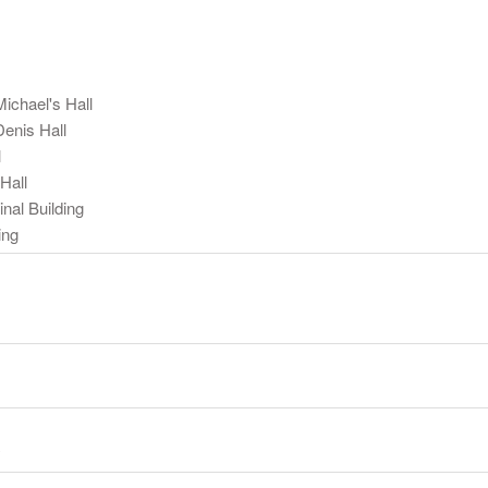
ichael's Hall
Denis Hall
l
Hall
nal Building
ing
y