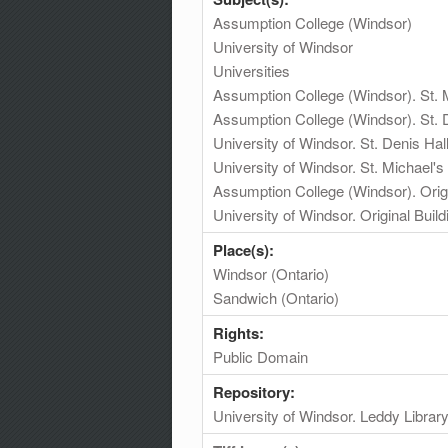
Assumption College (Windsor)
University of Windsor
Universities
Assumption College (Windsor). St. M
Assumption College (Windsor). St. 
University of Windsor. St. Denis Hal
University of Windsor. St. Michael's 
Assumption College (Windsor). Origi
University of Windsor. Original Build
Place(s):
Windsor (Ontario)
Sandwich (Ontario)
Rights:
Public Domain
Repository:
University of Windsor. Leddy Librar