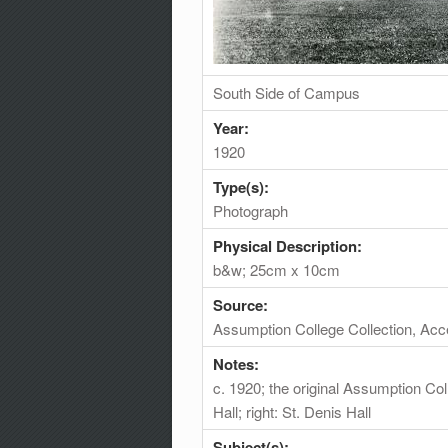
South Side of Campus
Year:
1920
Type(s):
Photograph
Physical Description:
b&w; 25cm x 10cm
Source:
Assumption College Collection, Ac
Notes:
c. 1920; the original Assumption Coll
Hall; right: St. Denis Hall
Subject(s):