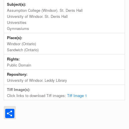
Subject(s):
Assumption College (Windsor). St. Denis Hall
University of Windsor. St. Denis Hall
Universities
Gymnasiums
Place(s):
Windsor (Ontario)
Sandwich (Ontario)
Rights:
Public Domain
Repository:
University of Windsor. Leddy Library
Tiff Image(s):
Click links to download Tiff images:
Tiff Image 1
Share