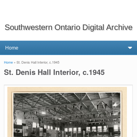
Southwestern Ontario Digital Archive
Home
» St. Denis Hall Interior, c.1945
You are here
St. Denis Hall Interior, c.1945