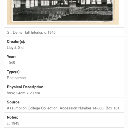
St. Denis Hall Interior, c.1945
Creator(s):
Lloyd, Sid
Year:
1945
Type(s):
Photograph
Physical Description:
b&w; 24cm x 20 cm
Source:
Assumption College Collection, Accession Number 14-006, Box 181
Notes:
c. 1945