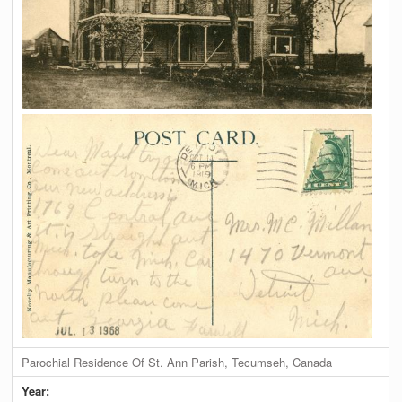
Parochial Residence Of St. Ann Parish, Tecumseh, Canada
Year: