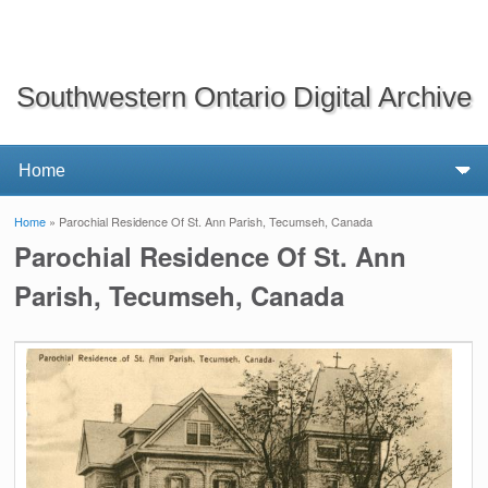
Southwestern Ontario Digital Archive
Home
» Parochial Residence Of St. Ann Parish, Tecumseh, Canada
You are here
Parochial Residence Of St. Ann
Parish, Tecumseh, Canada