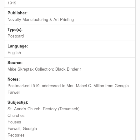
1919
Publisher:
Novelty Manufacturing & Art Printing
Type(s):
Postcard
Language:
English
Source:
Mike Skreptak Collection; Black Binder 1
Notes:
Postmarked 1919; addressed to Mrs. Mabel C. Millan from Georgia
Farwell
Subject(s):
St. Anne's Church. Rectory (Tecumseh)
Churches
Houses
Farwell, Georgia
Rectories