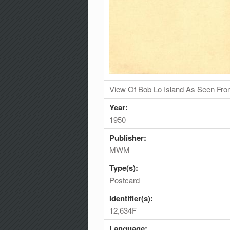
View Of Bob Lo Island As Seen Fro
Year:
1950
Publisher:
MWM
Type(s):
Postcard
Identifier(s):
12,634F
Language: