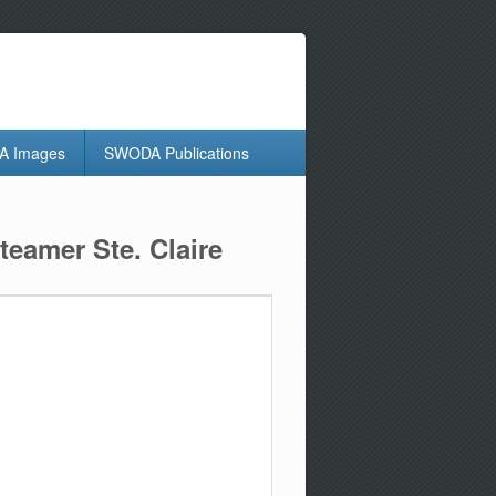
 Images
SWODA Publications
eamer Ste. Claire