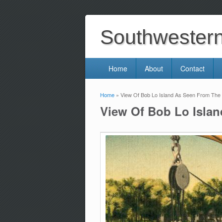
Southwestern 
Home
About
Contact
Home
» View Of Bob Lo Island As Seen From The 
You are here
View Of Bob Lo Islan