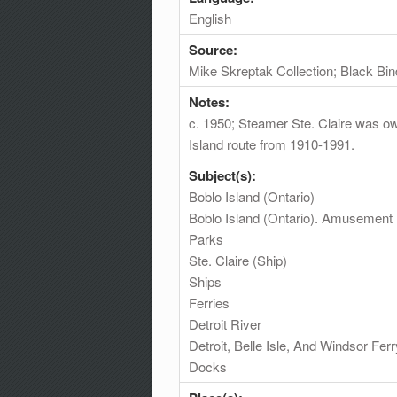
English
Source:
Mike Skreptak Collection; Black Bin
Notes:
c. 1950; Steamer Ste. Claire was ow
Island route from 1910-1991.
Subject(s):
Boblo Island (Ontario)
Boblo Island (Ontario). Amusement
Parks
Ste. Claire (Ship)
Ships
Ferries
Detroit River
Detroit, Belle Isle, And Windsor Fe
Docks