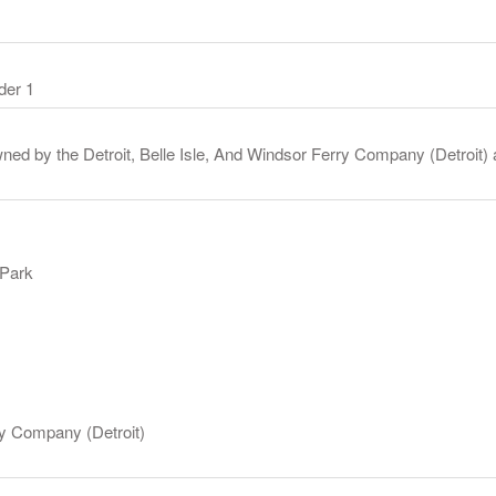
der 1
ned by the Detroit, Belle Isle, And Windsor Ferry Company (Detroit) 
 Park
rry Company (Detroit)