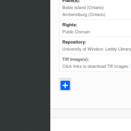
Place(s):
Boblo Island (Ontario)
Amherstburg (Ontario)
Rights:
Public Domain
Repository:
University of Windsor. Leddy Librar
Tiff Image(s):
Click links to download Tiff images:
Share