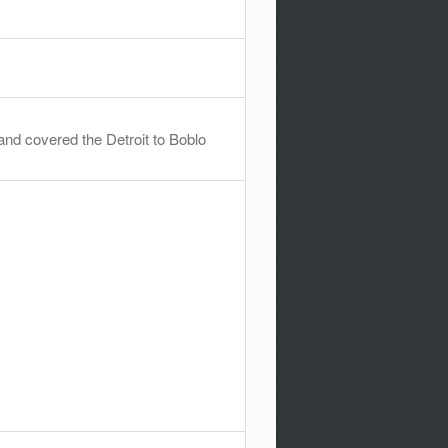
and covered the Detroit to Boblo