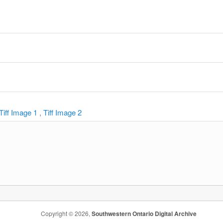
y
Tiff Image 1
,
Tiff Image 2
Copyright © 2026,
Southwestern Ontario Digital Archive