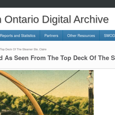
Ontario Digital Archive
Reports and Statistics
Partners
Other Resources
SWODA
Top Deck Of The Steamer Ste. Claire
d As Seen From The Top Deck Of The St