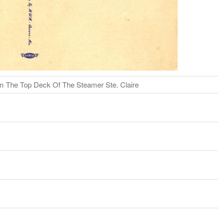
m The Top Deck Of The Steamer Ste. Claire