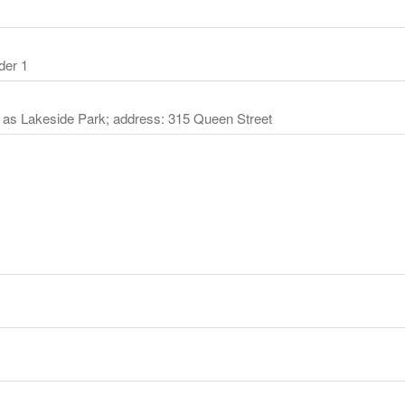
der 1
 as Lakeside Park; address: 315 Queen Street