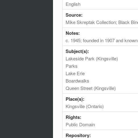
English
Source:
Mike Skreptak Collection; Black Bin
Notes:
c. 1945; founded in 1907 and known
Subject(s):
Lakeside Park (Kingsville)
Parks
Lake Erie
Boardwalks
Queen Street (Kingsville)
Place(s):
Kingsville (Ontario)
Rights:
Public Domain
Repository: