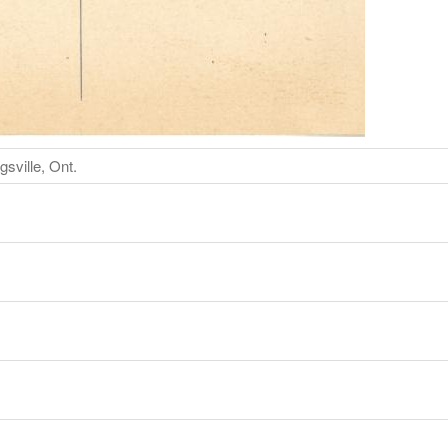
sville, Ont.