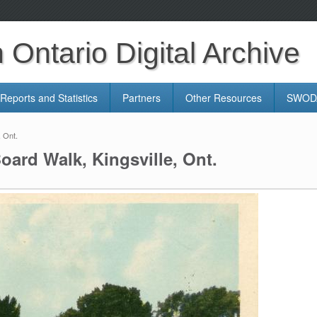
Ontario Digital Archive
Reports and Statistics
Partners
Other Resources
SWODA
, Ont.
oard Walk, Kingsville, Ont.