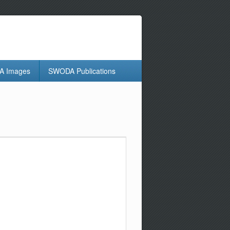
 Images
SWODA Publications