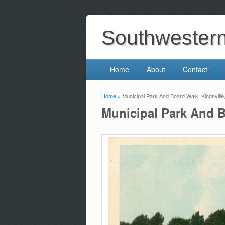
Southwestern 
Home
About
Contact
Home
» Municipal Park And Board Walk, Kingsville
You are here
Municipal Park And B