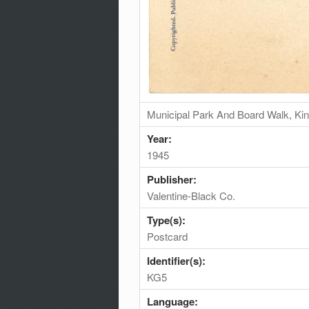
Municipal Park And Board Walk, King
Year:
1945
Publisher:
Valentine-Black Co.
Type(s):
Postcard
Identifier(s):
KG5
Language: