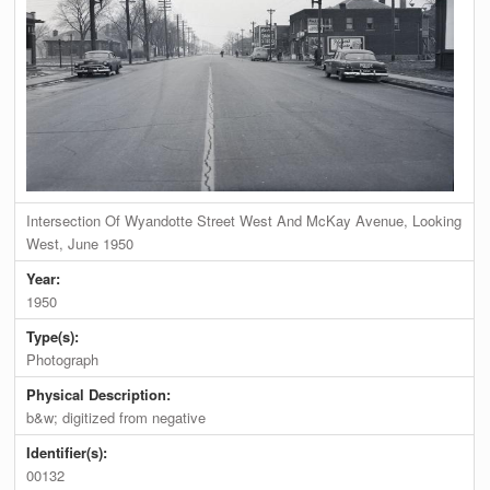
Intersection Of Wyandotte Street West And McKay Avenue, Looking
West, June 1950
Year:
1950
Type(s):
Photograph
Physical Description:
b&w; digitized from negative
Identifier(s):
00132