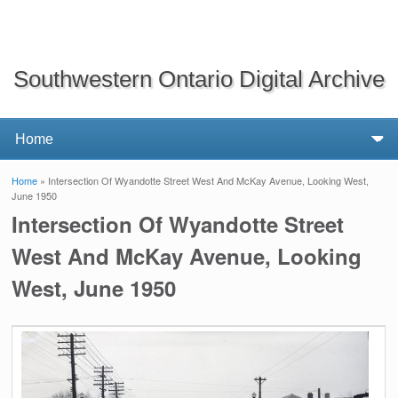
Southwestern Ontario Digital Archive
Home
» Intersection Of Wyandotte Street West And McKay Avenue, Looking West,
You are here
June 1950
Intersection Of Wyandotte Street
West And McKay Avenue, Looking
West, June 1950