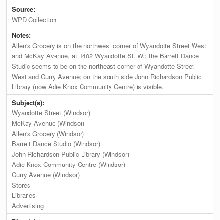
Source:
WPD Collection
Notes:
Allen's Grocery is on the northwest corner of Wyandotte Street West
and McKay Avenue, at 1402 Wyandotte St. W.; the Barrett Dance
Studio seems to be on the northeast corner of Wyandotte Street
West and Curry Avenue; on the south side John Richardson Public
Library (now Adie Knox Community Centre) is visible.
Subject(s):
Wyandotte Street (Windsor)
McKay Avenue (Windsor)
Allen's Grocery (Windsor)
Barrett Dance Studio (Windsor)
John Richardson Public Library (Windsor)
Adie Knox Community Centre (Windsor)
Curry Avenue (Windsor)
Stores
Libraries
Advertising