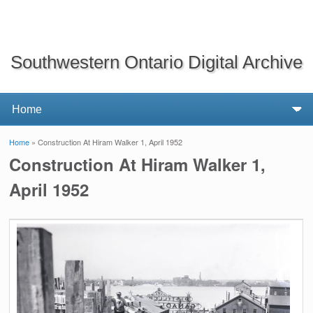
Southwestern Ontario Digital Archive
Home
» Construction At Hiram Walker 1, April 1952
You are here
Construction At Hiram Walker 1,
April 1952